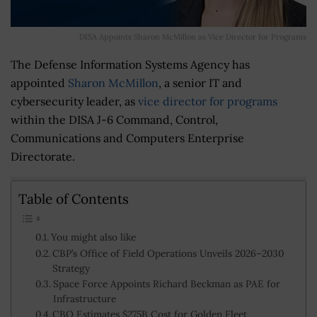
DISA Appoints Sharon McMillon as Vice Director for Programs
The Defense Information Systems Agency has
appointed
Sharon McMillon
, a senior IT and
cybersecurity leader, as
vice director for programs
within the DISA J-6 Command, Control,
Communications and Computers Enterprise
Directorate.
Table of Contents
You might also like
CBP’s Office of Field Operations Unveils 2026–2030
Strategy
Space Force Appoints Richard Beckman as PAE for
Infrastructure
CBO Estimates $275B Cost for Golden Fleet