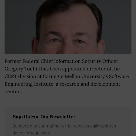
Former Federal Chief Information Security Officer
Gregory Touhill has been appointed director of the
CERT division at Carnegie Mellon University's Software
Engineering Institute, a research and development
center...
Sign Up For Our Newsletter
Subscribe to our mailing list to receives daily updates
direct to your inbox!