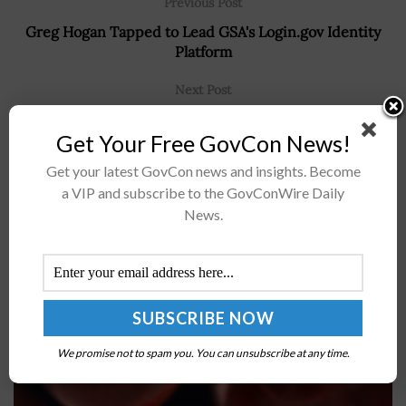
Previous Post
Greg Hogan Tapped to Lead GSA's Login.gov Identity
Platform
Next Post
White House CEQ Seeks Technology Proposals to
Get Your Free GovCon News!
Modernize Federal Permitting Processes
Get your latest GovCon news and insights. Become
a VIP and subscribe to the GovConWire Daily
News.
Recommended For You
ARPA-H Invests in CUREIT Project Leveraging
mRNA to Improve Immunotherapy
BY
JAMIE BENNET
AUGUST 28, 2023
We promise not to spam you. You can unsubscribe at any time.