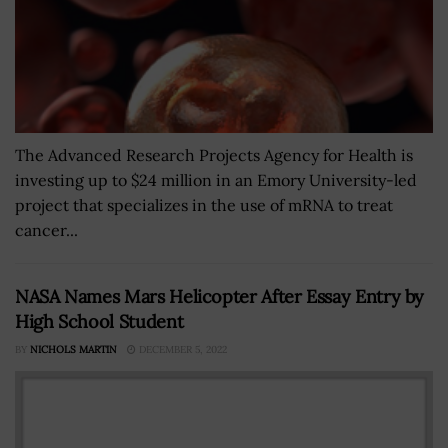
The Advanced Research Projects Agency for Health is
investing up to $24 million in an Emory University-led
project that specializes in the use of mRNA to treat
cancer...
NASA Names Mars Helicopter After Essay Entry by
High School Student
BY
NICHOLS MARTIN
DECEMBER 5, 2022