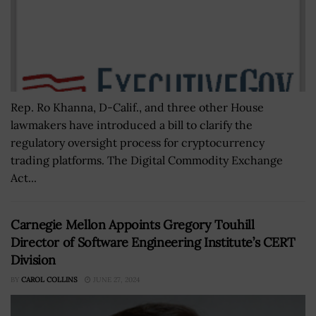
Rep. Ro Khanna, D-Calif., and three other House
lawmakers have introduced a bill to clarify the
regulatory oversight process for cryptocurrency
trading platforms. The Digital Commodity Exchange
Act...
Carnegie Mellon Appoints Gregory Touhill
Director of Software Engineering Institute’s CERT
Division
BY
CAROL COLLINS
JUNE 27, 2024