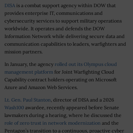
DISA
is a combat support agency within DOW that
provides enterprise IT, communications and
cybersecurity services to support military operations
worldwide. It operates and defends the DOW
Information Network while delivering secure data and
communication capabilities to leaders, warfighters and
mission partners.
In January, the agency
rolled out its Olympus cloud
management platform
for Joint Warfighting Cloud
Capability contract holders operating on Microsoft
Azure and Amazon Web Services.
Lt. Gen. Paul Stanton
, director of DISA and a 2026
Wash100
awardee, recently appeared before Senate
lawmakers during a hearing, where he discussed the
role of zero trust in network modernization
and the
Pentagon’s transition to a continuous, proactive cyber