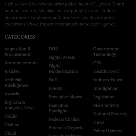
such as Gov 2.0, cybersecurity policy, health IT, green IT and
national security. We also aim to spotlight various federal
government employees and interview key government
executives whose impact resonates beyond their agency.
CATEGORIES
Acquisition &
DHS
Government
Procurement
Technology
Digital Assets
Announcements
GSA
Digital
Articles
Modernization
Healthcare IT
Artificial
DoD
Industry News
Intelligence
Events
Intelligence
Awards
Executive Moves
Legislation
Big Data &
Executive
M&A Activity
Analytics News
Spotlights
National Security
C4ISR
Federal Civilian
News
Civilian
Financial Reports
Policy Updates
Cloud