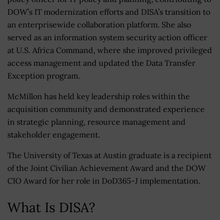
DOW’s IT modernization efforts and DISA’s transition to
an enterprisewide collaboration platform. She also
served as an information system security action officer
at U.S. Africa Command, where she improved privileged
access management and updated the Data Transfer
Exception program.
McMillon has held key leadership roles within the
acquisition community and demonstrated experience
in strategic planning, resource management and
stakeholder engagement.
The University of Texas at Austin graduate is a recipient
of the Joint Civilian Achievement Award and the DOW
CIO Award for her role in DoD365-J implementation.
What Is DISA?