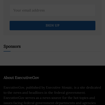
Sponsors
About ExecutiveGov
ExecutiveGov, published by Executive Mosaic, is a site dedicated
to the news and headlines in the federal government.
ExecutiveGov serves as a news source for the hot topics and
issues facing federal government departments and agencies