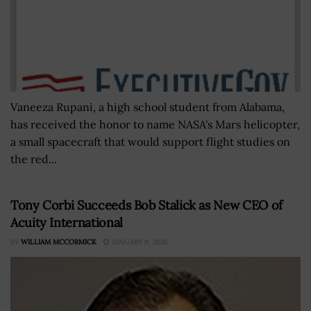
Vaneeza Rupani, a high school student from Alabama,
has received the honor to name NASA's Mars helicopter,
a small spacecraft that would support flight studies on
the red...
Tony Corbi Succeeds Bob Stalick as New CEO of
Acuity International
BY
WILLIAM MCCORMICK
JANUARY 9, 2026