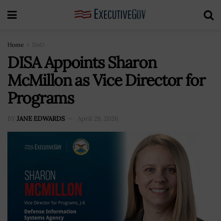
Home
DoD
DISA Appoints Sharon
McMillon as Vice Director for
Programs
BY
JANE EDWARDS
April 28, 2026