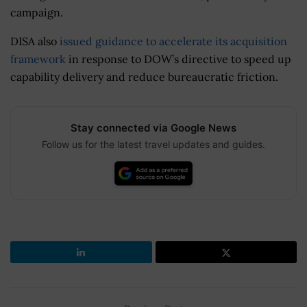
campaign.
DISA also
issued guidance to accelerate its acquisition
framework
in response to DOW’s directive to speed up
capability delivery and reduce bureaucratic friction.
Stay connected via Google News
Follow us for the latest travel updates and guides.