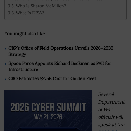
Who Is Sharon McMillon?
What Is DISA?
You might also like
CBP’s Office of Field Operations Unveils 2026–2030
Strategy
Space Force Appoints Richard Beckman as PAE for
Infrastructure
CBO Estimates $275B Cost for Golden Fleet
Several
Department
of War
officials will
speak at the