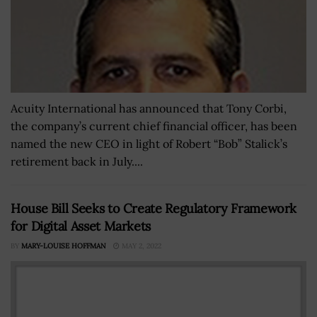
Acuity International has announced that Tony Corbi,
the company’s current chief financial officer, has been
named the new CEO in light of Robert “Bob” Stalick’s
retirement back in July....
House Bill Seeks to Create Regulatory Framework
for Digital Asset Markets
BY
MARY-LOUISE HOFFMAN
MAY 2, 2022