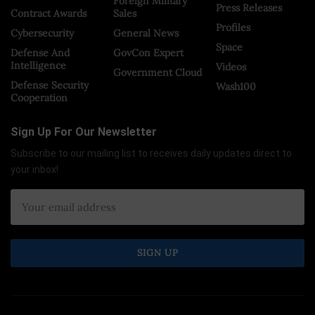
Foreign Military
Press Releases
Contract Awards
Sales
Profiles
Cybersecurity
General News
Space
Defense And
GovCon Expert
Intelligence
Videos
Government Cloud
Defense Security
Wash100
Cooperation
Sign Up For Our Newsletter
Subscribe to our mailing list to receives daily updates direct to
your inbox!