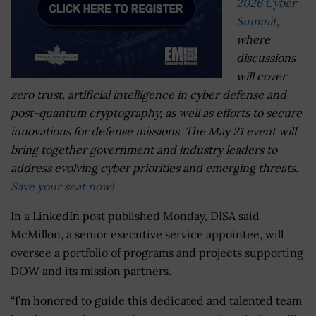
2026 Cyber
Summit
,
where
discussions
will cover
zero trust, artificial intelligence in cyber defense and
post-quantum cryptography, as well as efforts to secure
innovations for defense missions. The May 21 event will
bring together government and industry leaders to
address evolving cyber priorities and emerging threats.
Save your seat now!
In a LinkedIn post published Monday, DISA said
McMillon, a senior executive service appointee, will
oversee a portfolio of programs and projects supporting
DOW and its mission partners.
“I’m honored to guide this dedicated and talented team