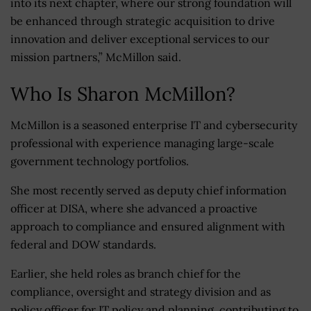
into its next chapter, where our strong foundation will
be enhanced through strategic acquisition to drive
innovation and deliver exceptional services to our
mission partners,” McMillon said.
Who Is Sharon McMillon?
McMillon is a seasoned enterprise IT and cybersecurity
professional with experience managing large-scale
government technology portfolios.
She most recently served as deputy chief information
officer at DISA, where she advanced a proactive
approach to compliance and ensured alignment with
federal and DOW standards.
Earlier, she held roles as branch chief for the
compliance, oversight and strategy division and as
policy officer for IT policy and planning, contributing to