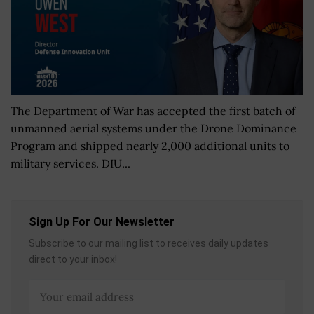
The Department of War has accepted the first batch of
unmanned aerial systems under the Drone Dominance
Program and shipped nearly 2,000 additional units to
military services. DIU...
Sign Up For Our Newsletter
Subscribe to our mailing list to receives daily updates
direct to your inbox!