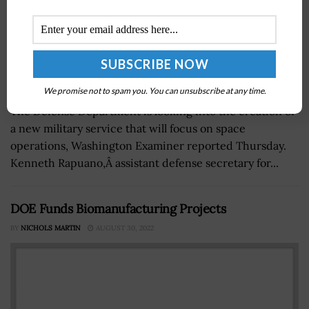
We promise not to spam you. You can unsubscribe at any time.
The Defense Department is looking into the creation of
a new military service that will focus on space
operations, Washington Examiner reported Thursday.
Kenneth Rapuano,Â assistant defense secretary for...
DOE Funds Biomanufacturing Projects
BY
NICHOLS MARTIN
AUGUST 30, 2022