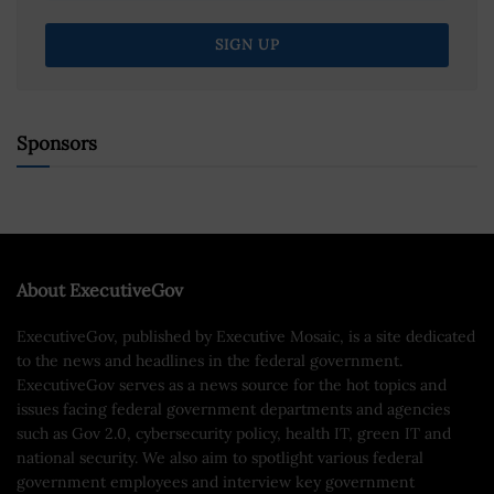
Sponsors
About ExecutiveGov
ExecutiveGov, published by Executive Mosaic, is a site dedicated
to the news and headlines in the federal government.
ExecutiveGov serves as a news source for the hot topics and
issues facing federal government departments and agencies
such as Gov 2.0, cybersecurity policy, health IT, green IT and
national security. We also aim to spotlight various federal
government employees and interview key government