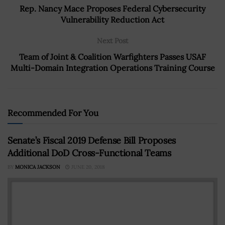
Rep. Nancy Mace Proposes Federal Cybersecurity
Vulnerability Reduction Act
Next Post
Team of Joint & Coalition Warfighters Passes USAF
Multi-Domain Integration Operations Training Course
Recommended For You
Senate’s Fiscal 2019 Defense Bill Proposes
Additional DoD Cross-Functional Teams
BY
MONICA JACKSON
JUNE 20, 2018