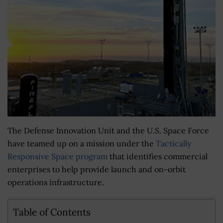
The Defense Innovation Unit and the U.S. Space Force
have teamed up on a mission under the
Tactically
Responsive Space program
that identifies commercial
enterprises to help provide launch and on-orbit
operations infrastructure.
Table of Contents