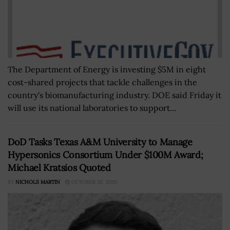
The Department of Energy is investing $5M in eight
cost-shared projects that tackle challenges in the
country's biomanufacturing industry. DOE said Friday it
will use its national laboratories to support...
DoD Tasks Texas A&M University to Manage
Hypersonics Consortium Under $100M Award;
Michael Kratsios Quoted
BY
NICHOLS MARTIN
OCTOBER 28, 2020