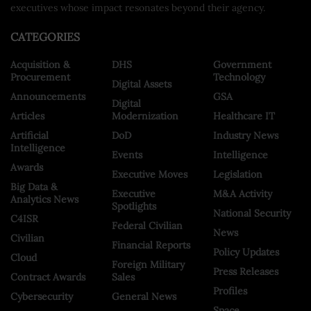
executives whose impact resonates beyond their agency.
CATEGORIES
Acquisition &
DHS
Government
Procurement
Technology
Digital Assets
Announcements
GSA
Digital
Articles
Modernization
Healthcare IT
Artificial
DoD
Industry News
Intelligence
Events
Intelligence
Awards
Executive Moves
Legislation
Big Data &
Executive
M&A Activity
Analytics News
Spotlights
National Security
C4ISR
Federal Civilian
News
Civilian
Financial Reports
Policy Updates
Cloud
Foreign Military
Press Releases
Contract Awards
Sales
Profiles
Cybersecurity
General News
Space