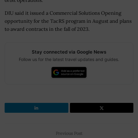
DIU said it issued a Commercial Solutions Opening
opportunity for the TacRS program in August and plans
to award contracts in the fall of 2023.
Stay connected via Google News
Follow us for the latest travel updates and guides.
Previous Post