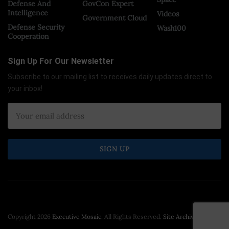
Defense And
GovCon Expert
Intelligence
Videos
Government Cloud
Defense Security
Wash100
Cooperation
Sign Up For Our Newsletter
Subscribe to our mailing list to receives daily updates direct to
your inbox!
Copyright 2026
Executive Mosaic
. All Rights Reserved.
Site Archive