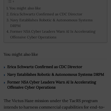
You might also like
Erica Schwartz Confirmed as CDC Director
Navy Establishes Robotic & Autonomous Systems
DRPM
Former NSA Cyber Leaders Warn AI Is Accelerating
Offensive Cyber Operations
You might also like
Erica Schwartz Confirmed as CDC Director
Navy Establishes Robotic & Autonomous Systems DRPM
Former NSA Cyber Leaders Warn AI Is Accelerating
Offensive Cyber Operations
The Victus Haze mission under the TacRS program
intends to harness commercial capabilities for end-to-