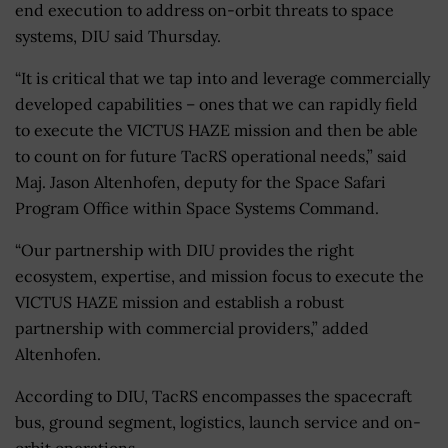
end execution to address on-orbit threats to space
systems, DIU said Thursday.
“
It is critical that we tap into and leverage commercially
developed capabilities – ones that we can rapidly field
to execute the VICTUS HAZE mission and then be able
to count on for future TacRS operational needs,” said
Maj. Jason Altenhofen, deputy for the Space Safari
Program Office within Space Systems Command.
“
Our partnership with DIU provides the right
ecosystem, expertise, and mission focus to execute the
VICTUS HAZE mission and establish a robust
partnership with commercial providers,” added
Altenhofen.
According to DIU, TacRS encompasses the spacecraft
bus, ground segment, logistics, launch service and on-
orbit operations.