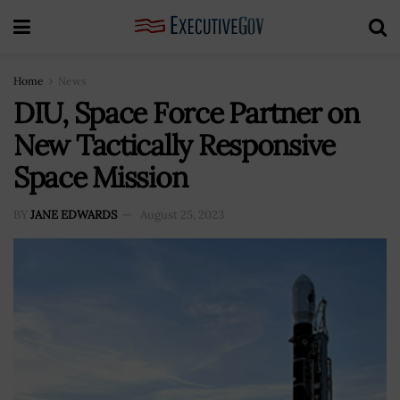
Home
News
DIU, Space Force Partner on
New Tactically Responsive
Space Mission
BY
JANE EDWARDS
August 25, 2023