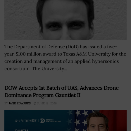
The Department of Defense (DoD) has issued a five-
year, $100 million award to Texas A&M University for the
creation and management of an applied hypersonics
consortium. The University...
DOW Accepts 1st Batch of UAS, Advances Drone
Dominance Program Gauntlet II
BY
JANE EDWARDS
JUNE 18, 2026