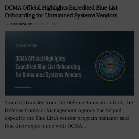
DCMA Official Highlights Expedited Blue List
Onboarding for Unmanned Systems Vendors
BY
JAMIE BENNET
JULY 28, 2026
Since its transfer from the Defense Innovation Unit, the
Defense Contract Management Agency has helped
expedite the Blue ListA vendor program manager said
that their experience with DCMA...