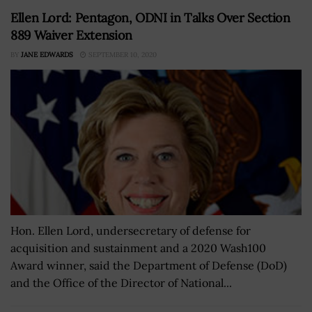
Ellen Lord: Pentagon, ODNI in Talks Over Section
889 Waiver Extension
BY
JANE EDWARDS
SEPTEMBER 10, 2020
Hon. Ellen Lord, undersecretary of defense for
acquisition and sustainment and a 2020 Wash100
Award winner, said the Department of Defense (DoD)
and the Office of the Director of National...