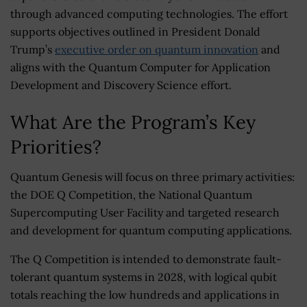
through advanced computing technologies. The effort
supports objectives outlined in President Donald
Trump’s
executive order on quantum innovation
and
aligns with the Quantum Computer for Application
Development and Discovery Science effort.
What Are the Program’s Key
Priorities?
Quantum Genesis will focus on three primary activities:
the DOE Q Competition, the National Quantum
Supercomputing User Facility and targeted research
and development for quantum computing applications.
The Q Competition is intended to demonstrate fault-
tolerant quantum systems in 2028, with logical qubit
totals reaching the low hundreds and applications in