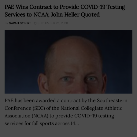
PAE Wins Contract to Provide COVID-19 Testing
Services to NCAA; John Heller Quoted
BY
SARAH SYBERT
SEPTEMBER 23, 2020
PAE has been awarded a contract by the Southeastern
Conference (SEC) of the National Collegiate Athletic
Association (NCAA) to provide COVID-19 testing
services for fall sports across 14...