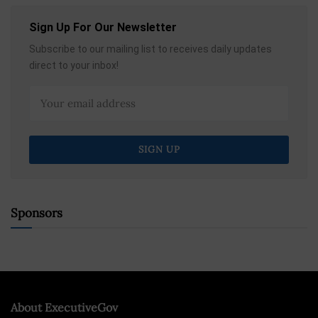
Sign Up For Our Newsletter
Subscribe to our mailing list to receives daily updates
direct to your inbox!
Sponsors
About ExecutiveGov