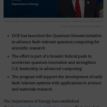
Chris Wright, secretary of the Department of Energy, commented on the launch
of the Quantum Genesis initiative.
DOE has launched the Quantum Genesis initiative
to advance fault-tolerant quantum computing for
scientific research
The effort is part of a broader federal push to
accelerate quantum innovation and strengthen
U.S. leadership in advanced computing
The program will support the development of early
fault-tolerant systems with applications in science
and materials research
The Department of Energy has established