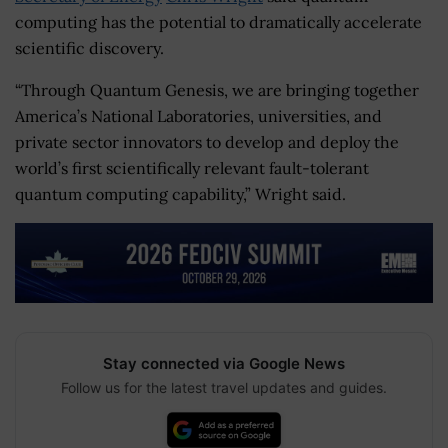
computing has the potential to dramatically accelerate
scientific discovery.
“Through Quantum Genesis, we are bringing together
America’s National Laboratories, universities, and
private sector innovators to develop and deploy the
world’s first scientifically relevant fault-tolerant
quantum computing capability,” Wright said.
Stay connected via Google News
Follow us for the latest travel updates and guides.