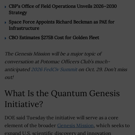
CBP’s Office of Field Operations Unveils 2026–2030
Strategy
Space Force Appoints Richard Beckman as PAE for
Infrastructure
CBO Estimates $275B Cost for Golden Fleet
The Genesis Mission will be a major topic of
conversation at Potomac Officers Club’s much-
anticipated
2026 FedCiv Summit
on Oct. 29. Don’t miss
out!
What Is the Quantum Genesis
Initiative?
DOE said Tuesday the initiative will serve as a core
element of the broader
Genesis Mission
, which seeks to
expand U.S. scientific discovery and innovation