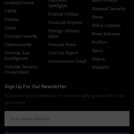
Executive
M&A Activity
Analytics News
Spotlights
National Security
C4ISR
Federal Civilian
News
Civilian
Financial Reports
Policy Updates
Cloud
Foreign Military
Press Releases
Contract Awards
Sales
Profiles
Cybersecurity
General News
Space
Defense And
GovCon Expert
Intelligence
Videos
Government Cloud
Defense Security
Wash100
Cooperation
Sign Up For Our Newsletter
Subscribe to our mailing list to receives daily updates direct to
your inbox!