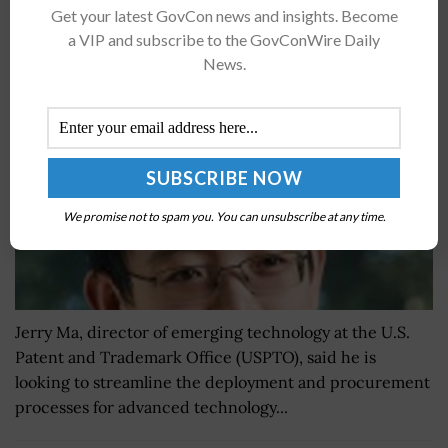
Get your latest GovCon news and insights. Become
Jerry Ma: Centralized Approach Key for USPTO
a VIP and subscribe to the GovConWire Daily
Emerging Tech Initiatives
News.
BY
CAROL COLLINS
JULY 8, 2021
We promise not to spam you. You can unsubscribe at any time.
Jerry Ma, director of emerging technology at the U.S.
Patent and Trademark Office (USPTO), said he is
looking to streamline the deployment and procurement
processes for advanced technology...