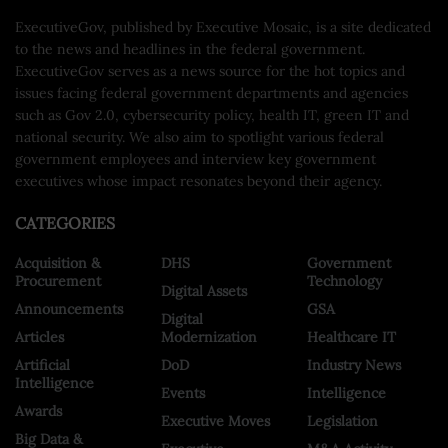
ExecutiveGov, published by Executive Mosaic, is a site dedicated
to the news and headlines in the federal government.
ExecutiveGov serves as a news source for the hot topics and
issues facing federal government departments and agencies
such as Gov 2.0, cybersecurity policy, health IT, green IT and
national security. We also aim to spotlight various federal
government employees and interview key government
executives whose impact resonates beyond their agency.
CATEGORIES
Acquisition &
DHS
Government
Procurement
Technology
Digital Assets
Announcements
GSA
Digital
Articles
Modernization
Healthcare IT
Artificial
DoD
Industry News
Intelligence
Events
Intelligence
Awards
Executive Moves
Legislation
Big Data &