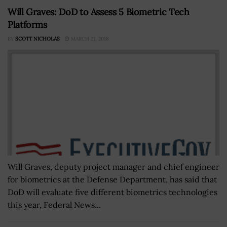
Will Graves: DoD to Assess 5 Biometric Tech
Platforms
BY
SCOTT NICHOLAS
MARCH 21, 2018
Will Graves, deputy project manager and chief engineer
for biometrics at the Defense Department, has said that
DoD will evaluate five different biometrics technologies
this year, Federal News...