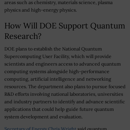
areas such as chemistry, materials science, plasma
physics and high-energy physics.
How Will DOE Support Quantum
Research?
DOE plans to establish the National Quantum
Supercomputing User Facility, which will provide
scientists and engineers access to advanced quantum
computing systems alongside high-performance
computing, artificial intelligence and networking
resources. The department also plans to pursue focused
R&D efforts involving national laboratories, universities
and industry partners to identify and advance scientific
applications that could help guide future quantum
system development and evaluation.
Secretary of Energy
Chris Wright
said quantum