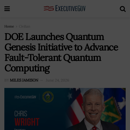
Home
Civilian
DOE Launches Quantum
Genesis Initiative to Advance
Fault-Tolerant Quantum
Computing
BY
MILES JAMISON
June 24, 2026