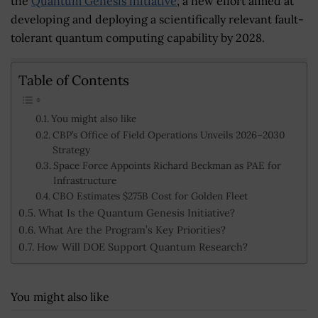
the
Quantum Genesis initiative
, a new effort aimed at
developing and deploying a scientifically relevant fault-
tolerant quantum computing capability by 2028.
Table of Contents
You might also like
CBP’s Office of Field Operations Unveils 2026–2030
Strategy
Space Force Appoints Richard Beckman as PAE for
Infrastructure
CBO Estimates $275B Cost for Golden Fleet
What Is the Quantum Genesis Initiative?
What Are the Program’s Key Priorities?
How Will DOE Support Quantum Research?
You might also like