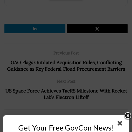
Previous Post
GAO Flags Outdated Acquisition Rules, Conflicting
Guidance as Key Federal Cloud Procurement Barriers
Next Post
US Space Force Achieves TacRS Milestone With Rocket
Lab’s Electron Liftoff
Recommended For You
Get Your Free GovCon News!