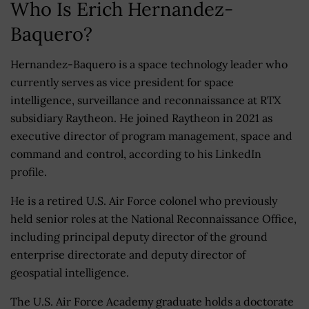
Who Is Erich Hernandez-
Baquero?
Hernandez-Baquero is a space technology leader who
currently serves as vice president for space
intelligence, surveillance and reconnaissance at RTX
subsidiary Raytheon. He joined Raytheon in 2021 as
executive director of program management, space and
command and control, according to his LinkedIn
profile.
He is a retired U.S. Air Force colonel who previously
held senior roles at the National Reconnaissance Office,
including principal deputy director of the ground
enterprise directorate and deputy director of
geospatial intelligence.
The U.S. Air Force Academy graduate holds a doctorate