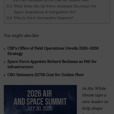
What Does the Air Force Assistant Secretary for
Space Acquisition & Integration Do?
Who Is Erich Hernandez-Baquero?
You might also like
CBP’s Office of Field Operations Unveils 2026–2030
Strategy
Space Force Appoints Richard Beckman as PAE for
Infrastructure
CBO Estimates $275B Cost for Golden Fleet
As the White
House taps a
new leader to
help shape