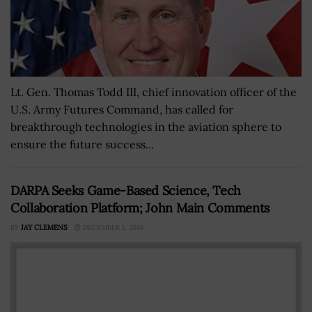
Lt. Gen. Thomas Todd III, chief innovation officer of the
U.S. Army Futures Command, has called for
breakthrough technologies in the aviation sphere to
ensure the future success...
DARPA Seeks Game-Based Science, Tech
Collaboration Platform; John Main Comments
BY
JAY CLEMENS
DECEMBER 1, 2016