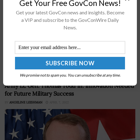
Get Your Free GovCon News!
Get your latest GovCon news and insights. Become
a VIP and subscribe to the GovConWire Daily
News.
Willie May Willie May, director of the National Institute
of Standards and Technology, has been chosen byÂ the
Federal Laboratory Consortium for Technology Transfer
to receive the group'sÂ Laboratory...
We promise not to spam you. You can unsubscribe at any time.
Army Lt. Gen. Thomas Todd III: Innovation Needed
for Future Military Success
BY
ANGELINE LEISHMAN
APRIL 7, 2022