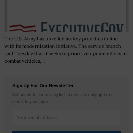
The U.S. Army has unveiled six key priorities in line
with its modernization initiative. The service branch
said Tuesday that it seeks to prioritize update efforts in
combat vehicles,...
Sign Up For Our Newsletter
Subscribe to our mailing list to receives daily updates
direct to your inbox!