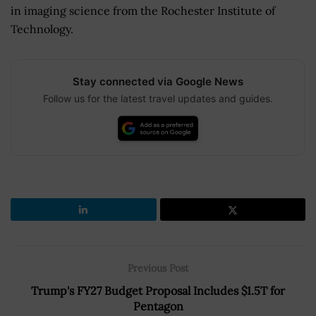
in imaging science from the Rochester Institute of
Technology.
Stay connected via Google News
Follow us for the latest travel updates and guides.
Previous Post
Trump's FY27 Budget Proposal Includes $1.5T for
Pentagon