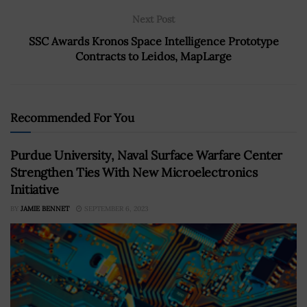
Next Post
SSC Awards Kronos Space Intelligence Prototype
Contracts to Leidos, MapLarge
Recommended For You
Purdue University, Naval Surface Warfare Center
Strengthen Ties With New Microelectronics
Initiative
BY
JAMIE BENNET
SEPTEMBER 6, 2023