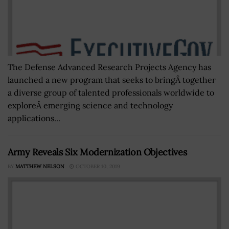
The Defense Advanced Research Projects Agency has
launched a new program that seeks to bringÂ together
a diverse group of talented professionals worldwide to
exploreÂ emerging science and technology
applications...
Army Reveals Six Modernization Objectives
BY
MATTHEW NELSON
OCTOBER 10, 2019