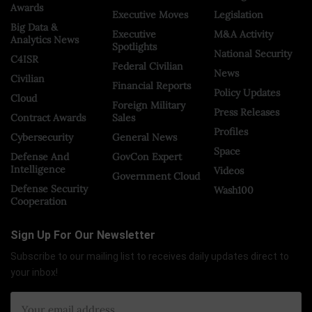
Awards
Executive Moves
Legislation
Big Data &
Executive
M&A Activity
Analytics News
Spotlights
National Security
C4ISR
Federal Civilian
News
Civilian
Financial Reports
Policy Updates
Cloud
Foreign Military
Press Releases
Contract Awards
Sales
Profiles
Cybersecurity
General News
Space
Defense And
GovCon Expert
Intelligence
Videos
Government Cloud
Defense Security
Wash100
Cooperation
Sign Up For Our Newsletter
Subscribe to our mailing list to receives daily updates direct to
your inbox!
×