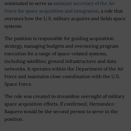
nominated to serve as
assistant secretary of the Air
Force for space acquisition and integration
, a role that
oversees how the U.S. military acquires and fields space
systems.
The position is responsible for guiding acquisition
strategy, managing budgets and overseeing program
execution for a range of space-related systems,
including satellites, ground infrastructure and data
networks. It operates within the Department of the Air
Force and maintains close coordination with the U.S.
Space Force.
The role was created to streamline oversight of military
space acquisition efforts. If confirmed, Hernandez-
Baquero would be the second person to serve in the
position.