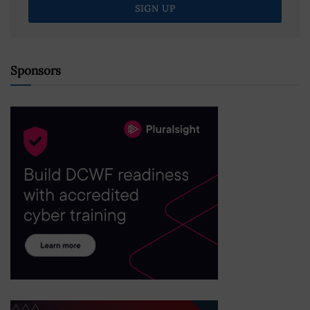
Sponsors