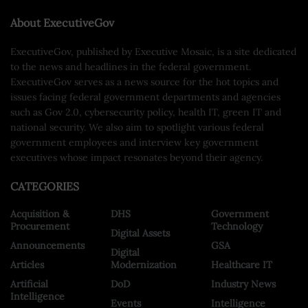
About ExecutiveGov
ExecutiveGov, published by Executive Mosaic, is a site dedicated
to the news and headlines in the federal government.
ExecutiveGov serves as a news source for the hot topics and
issues facing federal government departments and agencies
such as Gov 2.0, cybersecurity policy, health IT, green IT and
national security. We also aim to spotlight various federal
government employees and interview key government
executives whose impact resonates beyond their agency.
CATEGORIES
Acquisition &
DHS
Government
Procurement
Technology
Digital Assets
Announcements
GSA
Digital
Articles
Modernization
Healthcare IT
Artificial
DoD
Industry News
Intelligence
Events
Intelligence