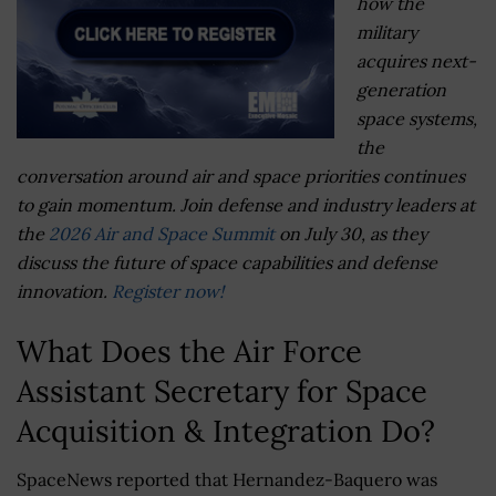
how the
military
acquires next-
generation
space systems,
the
conversation around air and space priorities continues
to gain momentum. Join defense and industry leaders at
the
2026 Air and Space Summit
on July 30, as they
discuss the future of space capabilities and defense
innovation.
Register now!
What Does the Air Force
Assistant Secretary for Space
Acquisition & Integration Do?
SpaceNews reported that Hernandez-Baquero was