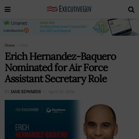
Home
DoD
Erich Hernandez-Baquero
Nominated for Air Force
Assistant Secretary Role
BY
JANE EDWARDS
April 22, 2026