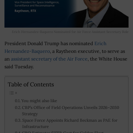
Erich Hernandez-Baquero Nominated for Air Force Assistant Secretary Role
President Donald Trump has nominated
Erich
Hernandez-Baquero
, a Raytheon executive, to serve as
an
assistant secretary of the Air Force
, the White House
said Tuesday.
Table of Contents
You might also like
CBP’s Office of Field Operations Unveils 2026–2030
Strategy
Space Force Appoints Richard Beckman as PAE for
Infrastructure
CBO Estimates $275B Cost for Golden Fleet