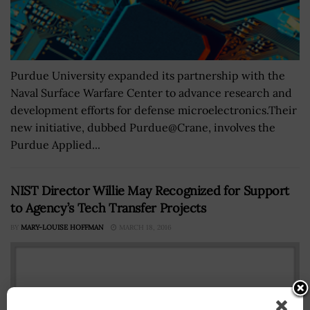
Purdue University expanded its partnership with the
Naval Surface Warfare Center to advance research and
development efforts for defense microelectronics.Their
new initiative, dubbed Purdue@Crane, involves the
Purdue Applied...
NIST Director Willie May Recognized for Support
to Agency’s Tech Transfer Projects
BY
MARY-LOUISE HOFFMAN
MARCH 18, 2016