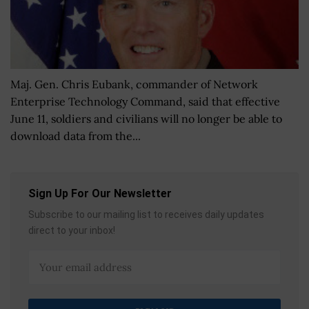
Maj. Gen. Chris Eubank, commander of Network
Enterprise Technology Command, said that effective
June 11, soldiers and civilians will no longer be able to
download data from the...
Sign Up For Our Newsletter
Subscribe to our mailing list to receives daily updates
direct to your inbox!