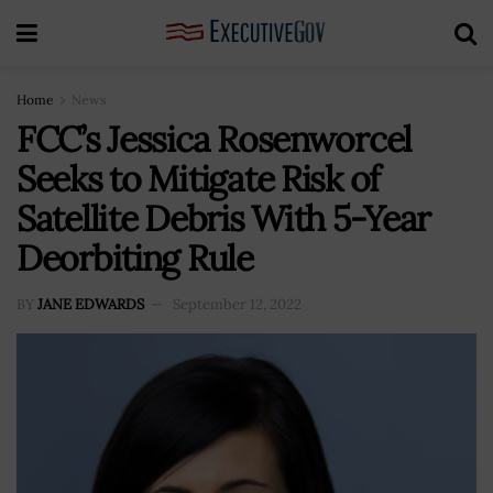
Home
News
FCC’s Jessica Rosenworcel
Seeks to Mitigate Risk of
Satellite Debris With 5-Year
Deorbiting Rule
BY
JANE EDWARDS
September 12, 2022