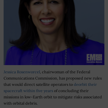
Jessica Rosenworcel
, chairwoman of the Federal
Communications Commission, has proposed new rules
that would direct satellite operators to
deorbit their
spacecraft within five years
of concluding their
missions in low-Earth orbit to mitigate risks associated
with orbital debris.