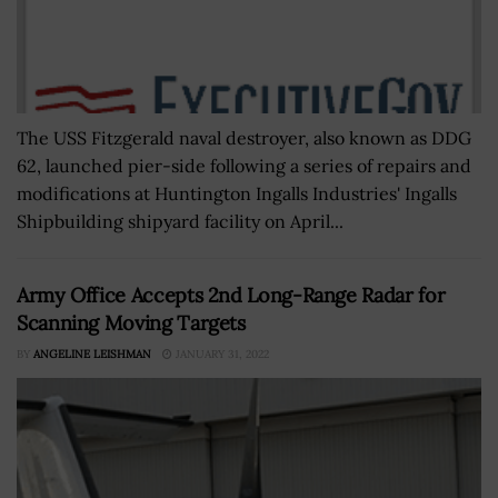
The USS Fitzgerald naval destroyer, also known as DDG
62, launched pier-side following a series of repairs and
modifications at Huntington Ingalls Industries' Ingalls
Shipbuilding shipyard facility on April...
Army Office Accepts 2nd Long-Range Radar for
Scanning Moving Targets
BY
ANGELINE LEISHMAN
JANUARY 31, 2022