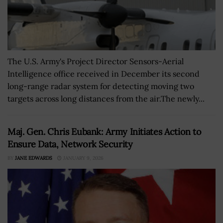
The U.S. Army's Project Director Sensors-Aerial
Intelligence office received in December its second
long-range radar system for detecting moving two
targets across long distances from the air.The newly...
Maj. Gen. Chris Eubank: Army Initiates Action to
Ensure Data, Network Security
BY
JANE EDWARDS
JANUARY 9, 2026