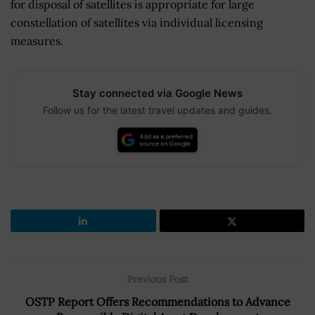
for disposal of satellites is appropriate for large
constellation of satellites via individual licensing
measures.
Stay connected via Google News
Follow us for the latest travel updates and guides.
Previous Post
OSTP Report Offers Recommendations to Advance