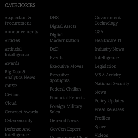
CATEGORIES
Acquisition &
DHS
Government
Procurement
Technology
Digital Assets
Announcements
GSA
Digital
Articles
Modernization
Healthcare IT
Artificial
DoD
Industry News
Intelligence
Events
Intelligence
Awards
Executive Moves
Legislation
Big Data &
Executive
M&A Activity
Analytics News
Spotlights
National Security
C4ISR
Federal Civilian
News
Civilian
Financial Reports
Policy Updates
Cloud
Foreign Military
Press Releases
Contract Awards
Sales
Profiles
Cybersecurity
General News
Space
Defense And
GovCon Expert
Intelligence
Videos
Government Cloud