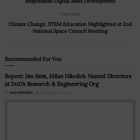
Responsible Digital Asset Development
Next Post
Climate Change, STEM Education Highlighted at 2nd
National Space Council Meeting
Recommended For You
Report: Jim Faist, Milan Nikolich Named Directors
at DoD’s Research & Engineering Org
BY
JANE EDWARDS
SEPTEMBER 28, 2018