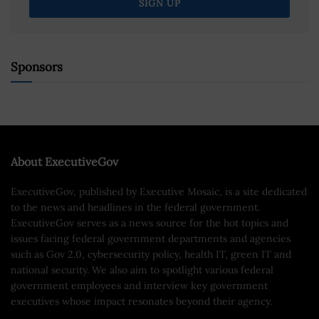
Sponsors
About ExecutiveGov
ExecutiveGov, published by Executive Mosaic, is a site dedicated
to the news and headlines in the federal government.
ExecutiveGov serves as a news source for the hot topics and
issues facing federal government departments and agencies
such as Gov 2.0, cybersecurity policy, health IT, green IT and
national security. We also aim to spotlight various federal
government employees and interview key government
executives whose impact resonates beyond their agency.