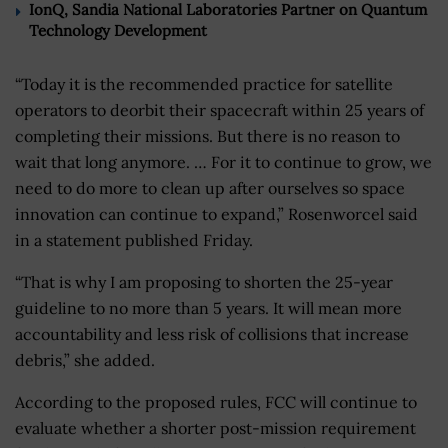
IonQ, Sandia National Laboratories Partner on Quantum
Technology Development
“Today it is the recommended practice for satellite
operators to deorbit their spacecraft within 25 years of
completing their missions. But there is no reason to
wait that long anymore. … For it to continue to grow, we
need to do more to clean up after ourselves so space
innovation can continue to expand,” Rosenworcel said
in a statement published Friday.
“That is why I am proposing to shorten the 25-year
guideline to no more than 5 years. It will mean more
accountability and less risk of collisions that increase
debris,” she added.
According to the proposed rules, FCC will continue to
evaluate whether a shorter post-mission requirement