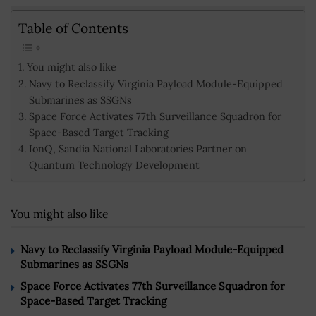
Table of Contents
You might also like
Navy to Reclassify Virginia Payload Module-Equipped
Submarines as SSGNs
Space Force Activates 77th Surveillance Squadron for
Space-Based Target Tracking
IonQ, Sandia National Laboratories Partner on
Quantum Technology Development
You might also like
Navy to Reclassify Virginia Payload Module-Equipped
Submarines as SSGNs
Space Force Activates 77th Surveillance Squadron for
Space-Based Target Tracking