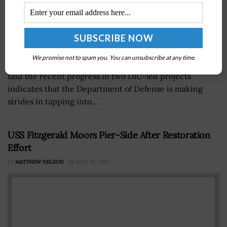
We promise not to spam you. You can unsubscribe at any time.
Doug Beck, director of the Defense Innovation Unit,
said the recent progress in two DIU-led projects
indicates that the Department of Defense is making
strides in tapping into...
USS Fitzgerald Moors Pier-Side After Restoration
Effort
BY
MATTHEW NELSON
APRIL 18, 2019