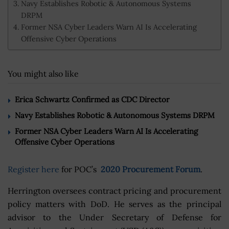
Navy Establishes Robotic & Autonomous Systems
DRPM
Former NSA Cyber Leaders Warn AI Is Accelerating
Offensive Cyber Operations
You might also like
Erica Schwartz Confirmed as CDC Director
Navy Establishes Robotic & Autonomous Systems DRPM
Former NSA Cyber Leaders Warn AI Is Accelerating
Offensive Cyber Operations
Register here
for POC’s
2020 Procurement Forum
.
Herrington oversees contract pricing and procurement
policy matters with DoD. He serves as the principal
advisor to the Under Secretary of Defense for