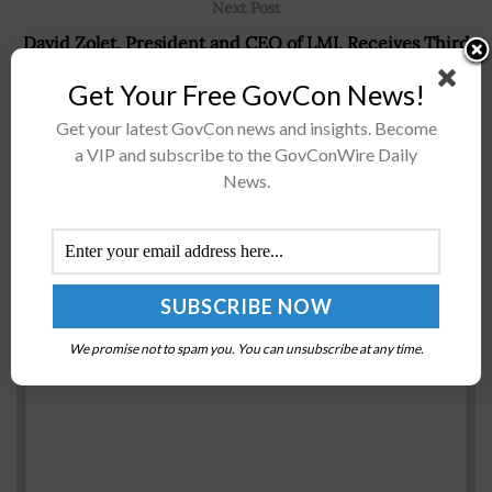
Next Post
David Zolet, President and CEO of LMI, Receives Third
Consecutive Wash100 Award From Jim Garrettson, CEO
Get Your Free GovCon News!
of Executive Mosaic
Get your latest GovCon news and insights. Become
a VIP and subscribe to the GovConWire Daily
News.
Recommended For You
Beth Cobert: OPM Prioritizes Federal Workforce
Development as Administration Nears End
BY
SCOTT NICHOLAS
MAY 9, 2016
We promise not to spam you. You can unsubscribe at any time.