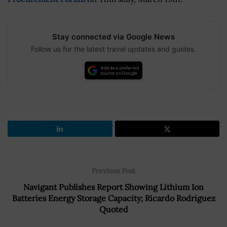
Stay connected via Google News
Follow us for the latest travel updates and guides.
Previous Post
Navigant Publishes Report Showing Lithium Ion
Batteries Energy Storage Capacity; Ricardo Rodriguez
Quoted