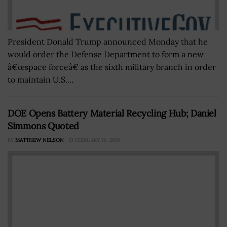
President Donald Trump announced Monday that he
would order the Defense Department to form a new
â€œspace forceâ€ as the sixth military branch in order
to maintain U.S....
DOE Opens Battery Material Recycling Hub; Daniel
Simmons Quoted
BY
MATTHEW NELSON
FEBRUARY 19, 2019