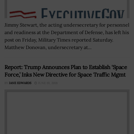
Jimmy Stewart, the acting undersecretary for personnel
and readiness at the Department of Defense, has left his
post on Friday, Military Times reported Saturday.
Matthew Donovan, undersecretary at...
Report: Trump Announces Plan to Establish ‘Space
Force,’ Inks New Directive for Space Traffic Mgmt
BY
JANE EDWARDS
JUNE 19, 2018