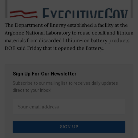
The Department of Energy established a facility at the
Argonne National Laboratory to reuse cobalt and lithium
materials from discarded lithium-ion battery products.
DOE said Friday that it opened the Battery...
Sign Up For Our Newsletter
Subscribe to our mailing list to receives daily updates
direct to your inbox!