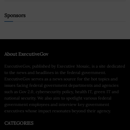
Sponsors
About ExecutiveGov
ExecutiveGov, published by Executive Mosaic, is a site dedicated
to the news and headlines in the federal government.
ExecutiveGov serves as a news source for the hot topics and
issues facing federal government departments and agencies
such as Gov 2.0, cybersecurity policy, health IT, green IT and
national security. We also aim to spotlight various federal
government employees and interview key government
executives whose impact resonates beyond their agency.
CATEGORIES