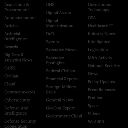
Acquisition &
DHS
Government
Procurement
Technology
Digital Assets
Announcements
GSA
Digital
Articles
Modernization
Healthcare IT
Artificial
DoD
Industry News
Intelligence
Events
Intelligence
Awards
Executive Moves
Legislation
Big Data &
Executive
M&A Activity
Analytics News
Spotlights
National Security
C4ISR
Federal Civilian
News
Civilian
Financial Reports
Policy Updates
Cloud
Foreign Military
Press Releases
Contract Awards
Sales
Profiles
Cybersecurity
General News
Space
Defense And
GovCon Expert
Intelligence
Videos
Government Cloud
Defense Security
Wash100
Cooperation