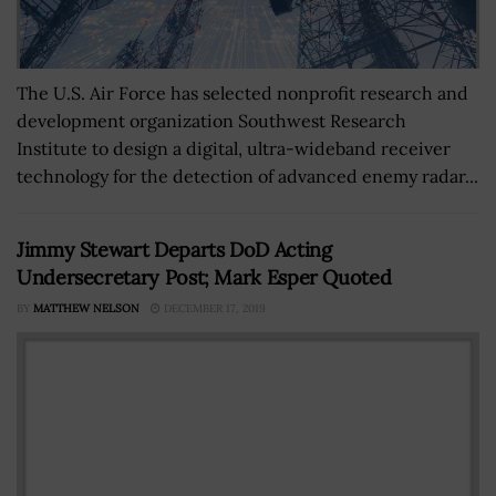
The U.S. Air Force has selected nonprofit research and
development organization Southwest Research
Institute to design a digital, ultra-wideband receiver
technology for the detection of advanced enemy radar...
Jimmy Stewart Departs DoD Acting
Undersecretary Post; Mark Esper Quoted
BY
MATTHEW NELSON
DECEMBER 17, 2019