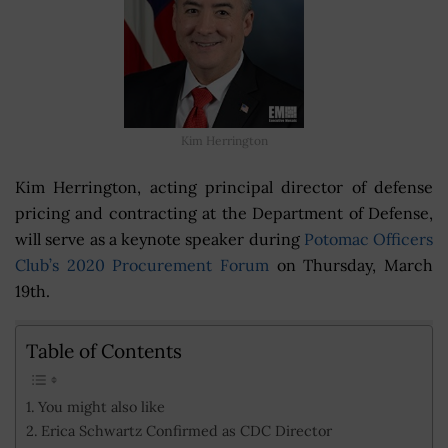
Kim Herrington
Kim Herrington, acting principal director of defense
pricing and contracting at the Department of Defense,
will serve as a keynote speaker during
Potomac Officers
Club’s 2020 Procurement Forum
on Thursday, March
19th.
Table of Contents
You might also like
Erica Schwartz Confirmed as CDC Director