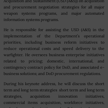
Acquisition and Sustainment (USD (A&S)) on acquisition
and procurement negotiation strategies for all major
weapon systems programs, and major automated
information systems programs.
He is responsible for assisting the USD (A&S) in the
implementation of the Department’s operational
priorities, including business reform initiatives to
reduce operational costs and speed delivery to the
warfighter. He oversees business enterprise initiatives
related to pricing; domestic, international, and
contingency contract policy for DoD, and associated e-
business solutions; and DoD procurement regulations.
During his keynote address, he will discuss the short
term and long term strategies short term and long term
strategies, acquisition innovation initiatives,
commercial items acquisition, workforce initiatives,