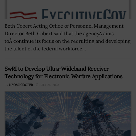
Beth Cobert Acting Office of Personnel Management
Director Beth Cobert said that the agencyÂ aims
toÂ continue its focus on the recruiting and developing
the talent of the federal workforce...
SwRI to Develop Ultra-Wideband Receiver
Technology for Electronic Warfare Applications
BY
NAOMI COOPER
JULY 26, 2023