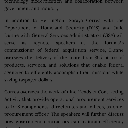
technology modernization and collaboration between
government and industry.
In addition to Herrington, Soraya Correa with the
Department of Homeland Security (DHS) and Julie
Dunne with General Services Administration (GSA) will
serve as keynote speakers at the forum.As
commissioner of federal acquisition service, Dunne
oversees the delivery of the more than $65 billion of
products, services, and solutions that enable federal
agencies to efficiently accomplish their missions while
saving taxpayer dollars.
Correa oversees the work of nine Heads of Contracting
Activity that provide operational procurement services
to DHS components, directorates and offices, as chief
procurement officer. The speakers will further discuss
how government contractors can maintain efficiency