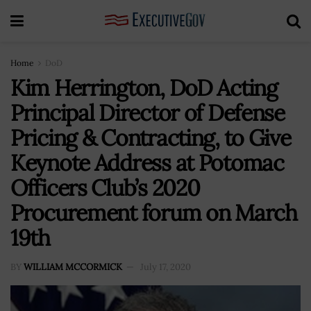
Home
DoD
Kim Herrington, DoD Acting
Principal Director of Defense
Pricing & Contracting, to Give
Keynote Address at Potomac
Officers Club’s 2020
Procurement forum on March
19th
BY
WILLIAM MCCORMICK
July 17, 2020