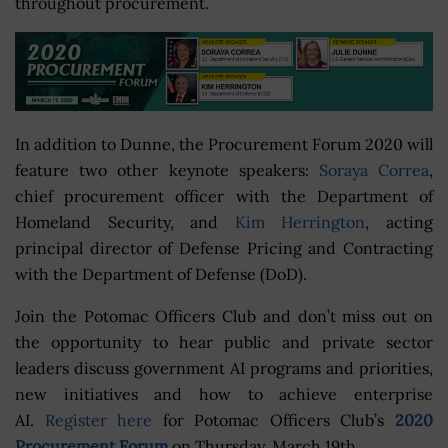
throughout procurement.
In addition to Dunne, the Procurement Forum 2020 will
feature two other keynote speakers:
Soraya Correa
,
chief procurement officer with the Department of
Homeland Security, and
Kim Herrington
, acting
principal director of Defense Pricing and Contracting
with the Department of Defense (DoD).
Join the Potomac Officers Club and don’t miss out on
the opportunity to hear public and private sector
leaders discuss government AI programs and priorities,
new initiatives and how to achieve enterprise
AI.
Register here
for Potomac Officers Club’s
2020
Procurement Forum
on Thursday, March 19th.