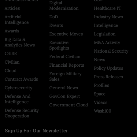
Digital
Articles
Modernization
Healthcare IT
Artificial
DoD
Industry News
Intelligence
Events
Intelligence
Awards
Executive Moves
Legislation
Big Data &
Executive
M&A Activity
Analytics News
Spotlights
National Security
C4ISR
Federal Civilian
News
Civilian
Financial Reports
Policy Updates
Cloud
Foreign Military
Press Releases
Contract Awards
Sales
Profiles
Cybersecurity
General News
Space
Defense And
GovCon Expert
Intelligence
Videos
Government Cloud
Defense Security
Wash100
Cooperation
Sign Up For Our Newsletter