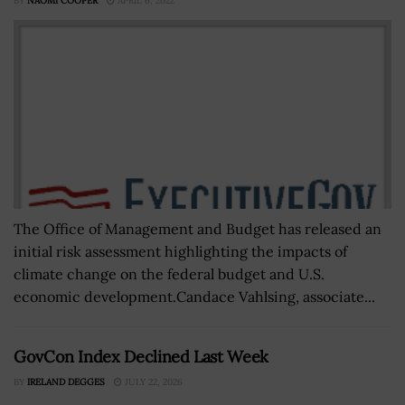
BY
NAOMI COOPER
APRIL 6, 2022
The Office of Management and Budget has released an
initial risk assessment highlighting the impacts of
climate change on the federal budget and U.S.
economic development.Candace Vahlsing, associate...
GovCon Index Declined Last Week
BY
IRELAND DEGGES
JULY 22, 2026