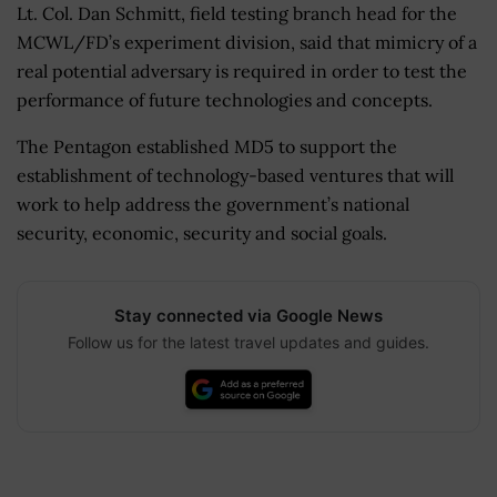
Lt. Col. Dan Schmitt, field testing branch head for the
MCWL/FD’s experiment division, said that mimicry of a
real potential adversary is required in order to test the
performance of future technologies and concepts.
The Pentagon established MD5 to support the
establishment of technology-based ventures that will
work to help address the government’s national
security, economic, security and social goals.
Stay connected via Google News
Follow us for the latest travel updates and guides.