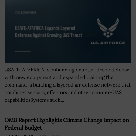
USAFE-AFAFRICA is enhancing counter-drone defense
with new equipment and expanded trainingThe
command is building a layered air defense network that
combines sensors, effectors and other counter-UAS
capabilitiesSystems such...
OMB Report Highlights Climate Change Impact on
Federal Budget