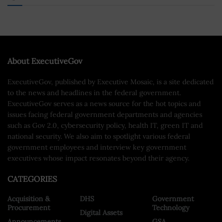
About ExecutiveGov
ExecutiveGov, published by Executive Mosaic, is a site dedicated
to the news and headlines in the federal government.
ExecutiveGov serves as a news source for the hot topics and
issues facing federal government departments and agencies
such as Gov 2.0, cybersecurity policy, health IT, green IT and
national security. We also aim to spotlight various federal
government employees and interview key government
executives whose impact resonates beyond their agency.
CATEGORIES
Acquisition &
DHS
Government
Procurement
Technology
Digital Assets
Announcements
GSA