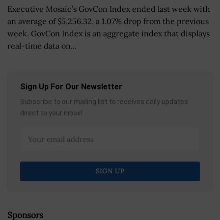
Executive Mosaic’s GovCon Index ended last week with
an average of $5,256.32, a 1.07% drop from the previous
week. GovCon Index is an aggregate index that displays
real-time data on...
Sign Up For Our Newsletter
Subscribe to our mailing list to receives daily updates
direct to your inbox!
Sponsors