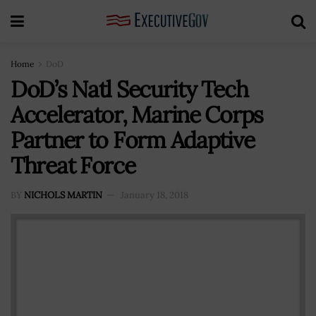
Home
DoD
DoD’s Natl Security Tech
Accelerator, Marine Corps
Partner to Form Adaptive
Threat Force
BY
NICHOLS MARTIN
January 18, 2018