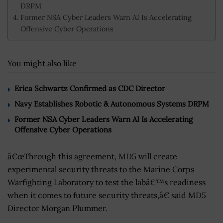
DRPM
Former NSA Cyber Leaders Warn AI Is Accelerating
Offensive Cyber Operations
You might also like
Erica Schwartz Confirmed as CDC Director
Navy Establishes Robotic & Autonomous Systems DRPM
Former NSA Cyber Leaders Warn AI Is Accelerating
Offensive Cyber Operations
â€œThrough this agreement, MD5 will create
experimental security threats to the Marine Corps
Warfighting Laboratory to test the labâ€™s readiness
when it comes to future security threats,â€ said MD5
Director Morgan Plummer.