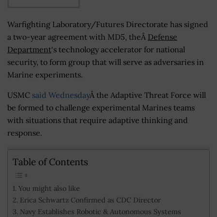
Warfighting Laboratory/Futures Directorate has signed
a two-year agreement with MD5, theÂ
Defense
Department
‘s technology accelerator for national
security, to form group that will serve as adversaries in
Marine experiments.
USMC
said Wednesday
Â the Adaptive Threat Force will
be formed to challenge experimental Marines teams
with situations that require adaptive thinking and
response.
Table of Contents
You might also like
Erica Schwartz Confirmed as CDC Director
Navy Establishes Robotic & Autonomous Systems