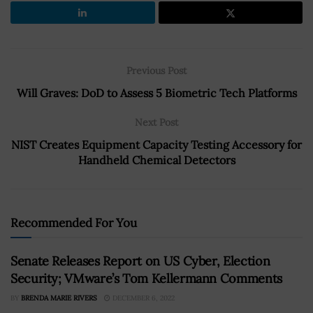
Previous Post
Will Graves: DoD to Assess 5 Biometric Tech Platforms
Next Post
NIST Creates Equipment Capacity Testing Accessory for
Handheld Chemical Detectors
Recommended For You
Senate Releases Report on US Cyber, Election
Security; VMware’s Tom Kellermann Comments
BY
BRENDA MARIE RIVERS
DECEMBER 6, 2022