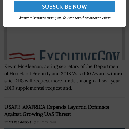
We promise not to spam you. You can unsubscribe at any time.
Kevin McAleenan, acting secretary of the Department
of Homeland Security and 2018 Wash100 Award winner,
said DHS will request more funds through a fiscal year
2019 supplemental request and...
USAFE-AFAFRICA Expands Layered Defenses
Against Growing UAS Threat
BY
MILES JAMISON
JULY 23, 2026