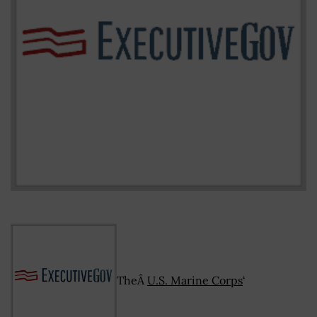
TheÂ
U.S. Marine Corps
‘