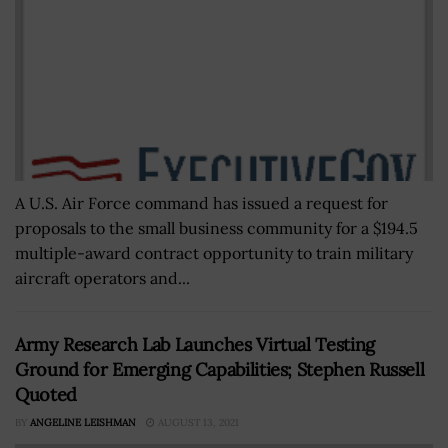
A U.S. Air Force command has issued a request for
proposals to the small business community for a $194.5
multiple-award contract opportunity to train military
aircraft operators and...
Army Research Lab Launches Virtual Testing
Ground for Emerging Capabilities; Stephen Russell
Quoted
BY
ANGELINE LEISHMAN
AUGUST 13, 2021