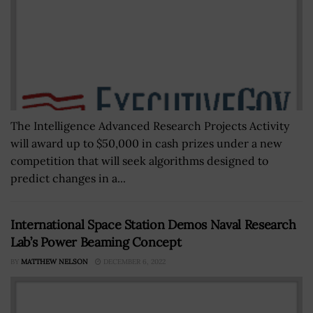
The Intelligence Advanced Research Projects Activity
will award up to $50,000 in cash prizes under a new
competition that will seek algorithms designed to
predict changes in a...
International Space Station Demos Naval Research
Lab’s Power Beaming Concept
BY
MATTHEW NELSON
DECEMBER 6, 2022