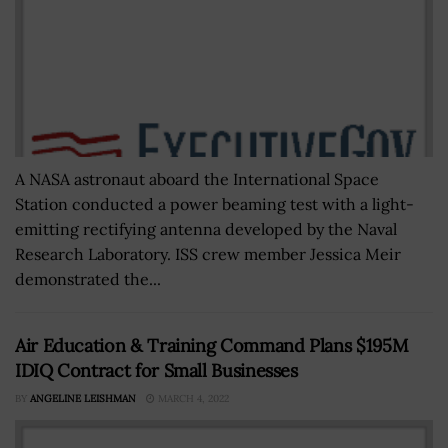
A NASA astronaut aboard the International Space
Station conducted a power beaming test with a light-
emitting rectifying antenna developed by the Naval
Research Laboratory. ISS crew member Jessica Meir
demonstrated the...
Air Education & Training Command Plans $195M
IDIQ Contract for Small Businesses
BY
ANGELINE LEISHMAN
MARCH 4, 2022