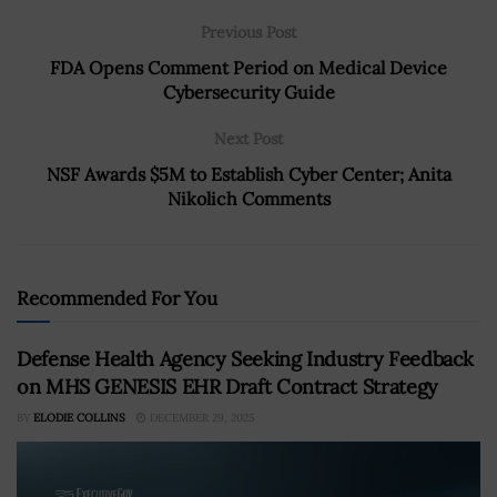
Previous Post
FDA Opens Comment Period on Medical Device
Cybersecurity Guide
Next Post
NSF Awards $5M to Establish Cyber Center; Anita
Nikolich Comments
Recommended For You
Defense Health Agency Seeking Industry Feedback
on MHS GENESIS EHR Draft Contract Strategy
BY
ELODIE COLLINS
DECEMBER 29, 2025