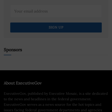
Sponsors
About ExecutiveGov
ExecutiveGov, published by Executive Mosaic, is a site dedicated
to the news and headlines in the federal government.
ExecutiveGov serves as a news source for the hot topics and
issues facing federal government departments and agencies