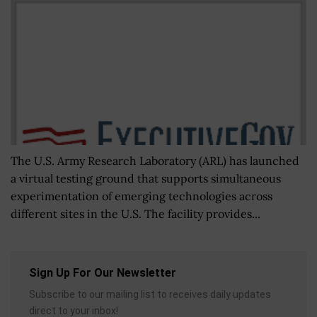
The U.S. Army Research Laboratory (ARL) has launched
a virtual testing ground that supports simultaneous
experimentation of emerging technologies across
different sites in the U.S. The facility provides...
Sign Up For Our Newsletter
Subscribe to our mailing list to receives daily updates
direct to your inbox!