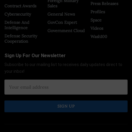
Foreign Military
Press Releases
Contract Awards
Sales
Profiles
Cybersecurity
General News
Space
Defense And
GovCon Expert
Intelligence
Videos
Government Cloud
Defense Security
Wash100
Cooperation
Sign Up For Our Newsletter
Subscribe to our mailing list to receives daily updates direct to
your inbox!