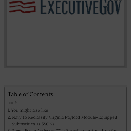
Table of Contents
You might also like
Navy to Reclassify Virginia Payload Module-Equipped
Submarines as SSGNs
Space Force Activates 77th Surveillance Squadron for