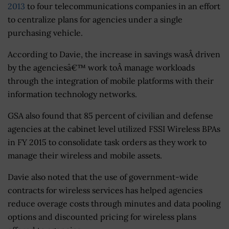
2013
to four telecommunications companies in an effort
to centralize plans for agencies under a single
purchasing vehicle.
According to Davie, the increase in savings wasÂ driven
by the agenciesâ€™ work toÂ manage workloads
through the integration of mobile platforms with their
information technology networks.
GSA also found that 85 percent of civilian and defense
agencies at the cabinet level utilized FSSI Wireless BPAs
in FY 2015 to consolidate task orders as they work to
manage their wireless and mobile assets.
Davie also noted that the use of government-wide
contracts for wireless services has helped agencies
reduce overage costs through minutes and data pooling
options and discounted pricing for wireless plans