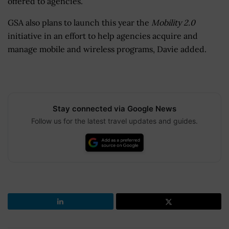
offered to agencies.
GSA also plans to launch this year the
Mobility 2.0
initiative in an effort to help agencies acquire and
manage mobile and wireless programs, Davie added.
Stay connected via Google News
Follow us for the latest travel updates and guides.