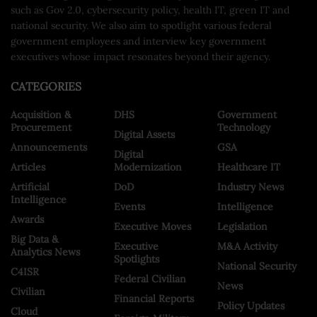
such as Gov 2.0, cybersecurity policy, health IT, green IT and
national security. We also aim to spotlight various federal
government employees and interview key government
executives whose impact resonates beyond their agency.
CATEGORIES
Acquisition &
DHS
Government
Procurement
Technology
Digital Assets
Announcements
GSA
Digital
Articles
Modernization
Healthcare IT
Artificial
DoD
Industry News
Intelligence
Events
Intelligence
Awards
Executive Moves
Legislation
Big Data &
Executive
M&A Activity
Analytics News
Spotlights
National Security
C4ISR
Federal Civilian
News
Civilian
Financial Reports
Policy Updates
Cloud