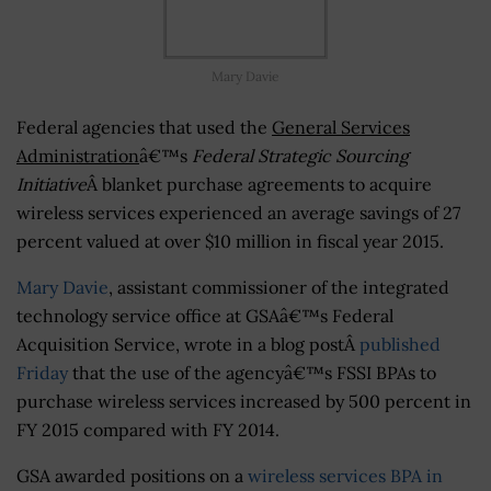
Mary Davie
Federal agencies that used the
General Services
Administration
â€™s
Federal Strategic Sourcing
Initiative
Â blanket purchase agreements to acquire
wireless services experienced an average savings of 27
percent valued at over $10 million in fiscal year 2015.
Mary Davie
, assistant commissioner of the integrated
technology service office at GSAâ€™s Federal
Acquisition Service, wrote in a blog postÂ
published
Friday
that the use of the agencyâ€™s FSSI BPAs to
purchase wireless services increased by 500 percent in
FY 2015 compared with FY 2014.
GSA awarded positions on a
wireless services BPA in