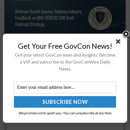
Get Your Free GovCon News!
The Defense Health Agency has issued the draft
Get your latest GovCon news and insights. Become
contract strategy for its planned deployment of the
a VIP and subscribe to the GovConWire Daily
Military Health Systems, or MHS, Genesis electronic
News.
health record, also known as...
IARPA Seeks Govt, Industry Participation in
Chemical Change Detection Challenge
BY
SCOTT NICHOLAS
JULY 25, 2017
We promise not to spam you. You can unsubscribe at any time.