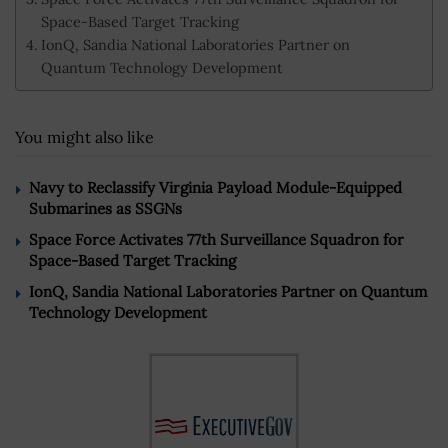
Space-Based Target Tracking
IonQ, Sandia National Laboratories Partner on
Quantum Technology Development
You might also like
Navy to Reclassify Virginia Payload Module-Equipped
Submarines as SSGNs
Space Force Activates 77th Surveillance Squadron for
Space-Based Target Tracking
IonQ, Sandia National Laboratories Partner on Quantum
Technology Development