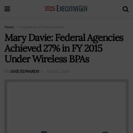
Home
Acquisition & Procurement
Mary Davie: Federal Agencies
Achieved 27% in FY 2015
Under Wireless BPAs
BY
JANE EDWARDS
July 23, 2026