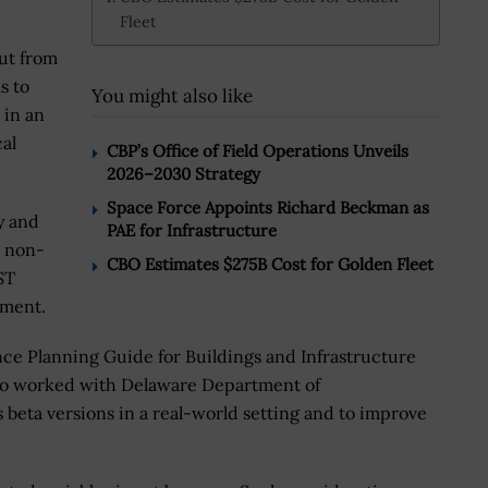
Fleet
ut from
s to
You might also like
 in an
al
CBP’s Office of Field Operations Unveils
2026–2030 Strategy
Space Force Appoints Richard Beckman as
y and
PAE for Infrastructure
d non-
CBO Estimates $275B Cost for Golden Fleet
ST
pment.
e Planning Guide for Buildings and Infrastructure
also worked with Delaware Department of
s beta versions in a real-world setting and to improve