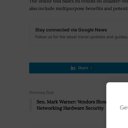
The online tool bases its results on disaster-r
also include multipurpose benefits and potent
Stay connected via Google News
Follow us for the latest travel updates and guides
Share
5
Previous Post
Sen. Mark Warner: Vendors Should Ensure
Get
Networking Hardware Security