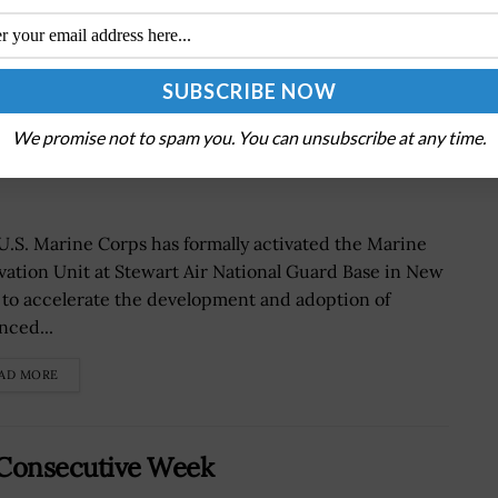
on Unit to Accelerate Warfighting
We promise not to spam you. You can unsubscribe at any time.
U.S. Marine Corps has formally activated the Marine
vation Unit at Stewart Air National Guard Base in New
 to accelerate the development and adoption of
nced...
AD MORE
 Consecutive Week