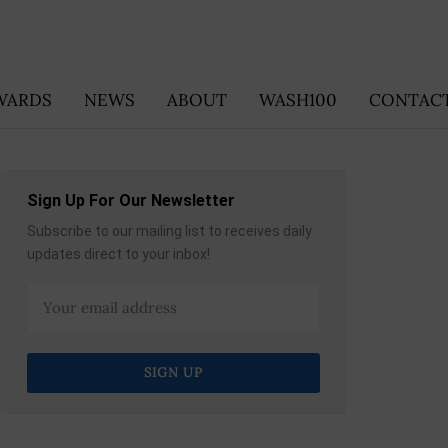
WARDS
NEWS
ABOUT
WASH100
CONTACT
Sign Up For Our Newsletter
Subscribe to our mailing list to receives daily
updates direct to your inbox!