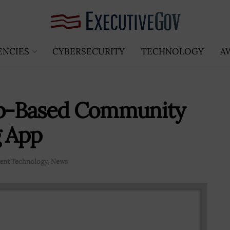
ENCIES
CYBERSECURITY
TECHNOLOGY
A
b-Based Community
g App
nt Technology
,
News