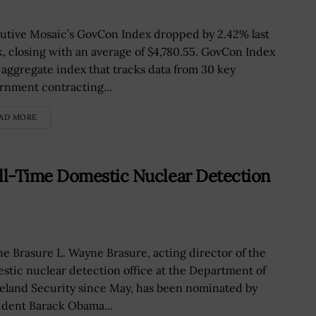
utive Mosaic’s GovCon Index dropped by 2.42% last
, closing with an average of $4,780.55. GovCon Index
n aggregate index that tracks data from 30 key
rnment contracting...
AD MORE
ll-Time Domestic Nuclear Detection
e Brasure L. Wayne Brasure, acting director of the
stic nuclear detection office at the Department of
land Security since May, has been nominated by
ident Barack Obama...