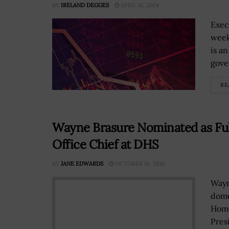
BY
IRELAND DEGGES
APRIL 16, 2024
Exec
week
is a
gove
RE
Wayne Brasure Nominated as Fu
Office Chief at DHS
BY
JANE EDWARDS
OCTOBER 10, 2016
Wayn
dome
Home
Pres