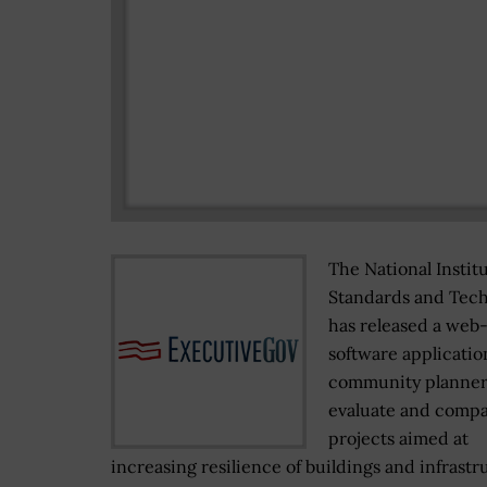
The National Institu
Standards and Tec
has released a web
software applicatio
community planner
evaluate and comp
projects aimed at
increasing resilience of buildings and infrastr