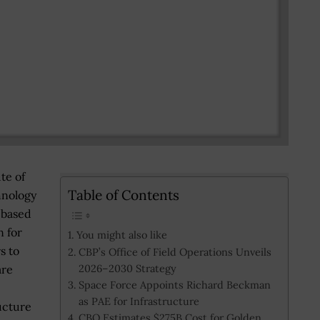
te of
Table of Contents
hnology
-based
n for
You might also like
s to
CBP’s Office of Field Operations Unveils
2026–2030 Strategy
are
Space Force Appoints Richard Beckman
as PAE for Infrastructure
ucture
CBO Estimates $275B Cost for Golden