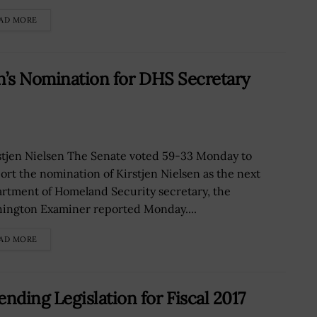
AD MORE
n’s Nomination for DHS Secretary
tjen Nielsen The Senate voted 59-33 Monday to
ort the nomination of Kirstjen Nielsen as the next
rtment of Homeland Security secretary, the
ington Examiner reported Monday....
AD MORE
ding Legislation for Fiscal 2017