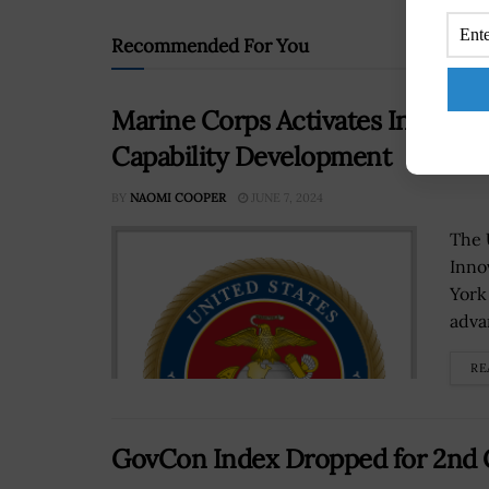
Recommended For You
Marine Corps Activates Innovati
Capability Development
BY
NAOMI COOPER
JUNE 7, 2024
The 
Inno
York
adva
RE
GovCon Index Dropped for 2nd