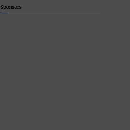
Sponsors