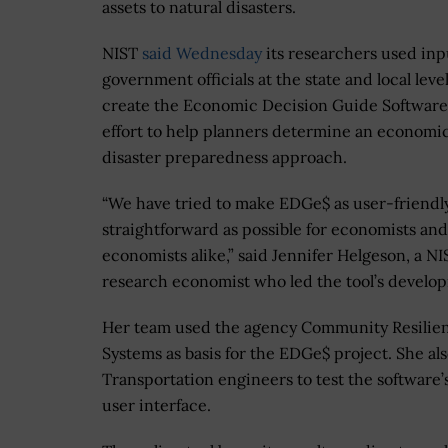
assets to natural disasters.
NIST
said Wednesday
its researchers used inp
government officials at the state and local level
create the Economic Decision Guide Software
effort to help planners determine an economic
disaster preparedness approach.
“We have tried to make EDGe$ as user-friendl
straightforward as possible for economists an
economists alike,” said Jennifer Helgeson, a NI
research economist who led the tool’s develo
Her team used the agency Community Resilienc
Systems as basis for the EDGe$ project. She 
Transportation engineers to test the software’
user interface.