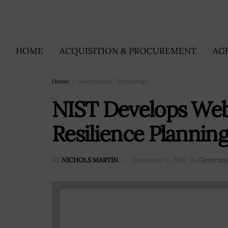
HOME
ACQUISITION & PROCUREMENT
AG
Home
Government Technology
NIST Develops We
Resilience Plannin
BY
NICHOLS MARTIN
December 6, 2022
in
Governme