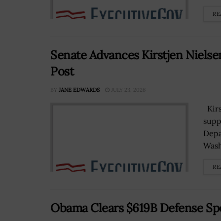
RE
Senate Advances Kirstjen Nielse
Post
BY
JANE EDWARDS
JULY 23, 2026
Kirs
supp
Depa
Wash
RE
Obama Clears $619B Defense Spen