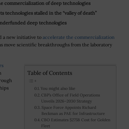
the commercialization of deep technologies
 technologies stalled in the “valley of death”
n underfunded deep technologies
 a new initiative to
accelerate the commercialization
s move scientific breakthroughs from the laboratory
rs
Table of Contents
n
hrough
hips
You might also like
CBP’s Office of Field Operations
Unveils 2026–2030 Strategy
Space Force Appoints Richard
Beckman as PAE for Infrastructure
CBO Estimates $275B Cost for Golden
Fleet