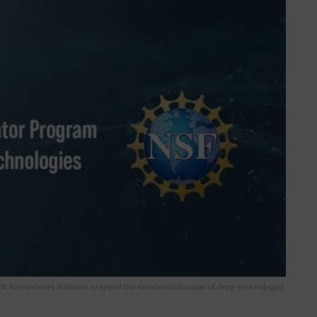
 Accelerators initiative to speed the commercialization of deep technologies.