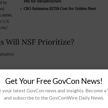
PAE for Infrastructure
d by
CBO Estimates $275B Cost for Golden Fleet
and
calable,
e U.S.
ity.”
 Will NSF Prioritize?
itiative:
Get Your Free GovCon News!
ools
 your latest GovCon news and insights. Become a
and subscribe to the GovConWire Daily News.
 track will focus on commercializing “novel scientific
t breakthrough discoveries.”