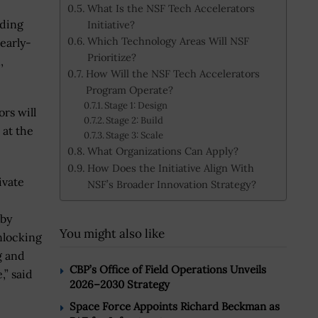
What Is the NSF Tech Accelerators
nding
Initiative?
Which Technology Areas Will NSF
early-
Prioritize?
,
How Will the NSF Tech Accelerators
Program Operate?
Stage 1: Design
rs will
Stage 2: Build
 at the
Stage 3: Scale
What Organizations Can Apply?
How Does the Initiative Align With
ivate
NSF’s Broader Innovation Strategy?
 by
You might also like
nlocking
g and
CBP’s Office of Field Operations Unveils
,” said
2026–2030 Strategy
Space Force Appoints Richard Beckman as