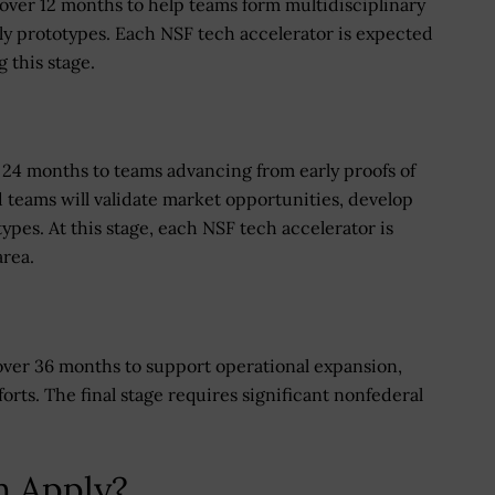
over 12 months to help teams form multidisciplinary
ly prototypes. Each NSF tech accelerator is expected
 this stage.
er 24 months to teams advancing from early proofs of
teams will validate market opportunities, develop
ypes. At this stage, each NSF tech accelerator is
area.
 over 36 months to support operational expansion,
orts. The final stage requires significant nonfederal
n Apply?