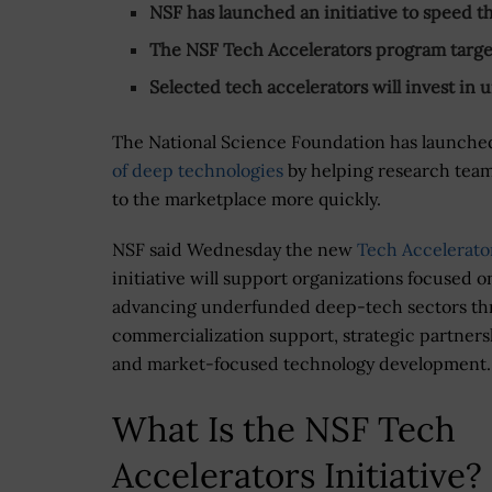
NSF has launched an initiative to speed 
The NSF Tech Accelerators program targets
Selected tech accelerators will invest i
The National Science Foundation has launched
of deep technologies
by helping research team
to the marketplace more quickly.
NSF said Wednesday the new
Tech Accelerato
initiative will support organizations focused o
advancing underfunded deep-tech sectors t
commercialization support, strategic partners
and market-focused technology development.
What Is the NSF Tech
Accelerators Initiative?