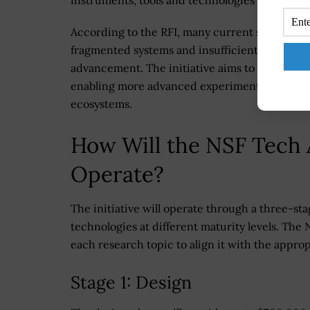
According to the RFI, many current scientific 
fragmented systems and insufficient interoperab
advancement. The initiative aims to support 
enabling more advanced experimentation, aut
ecosystems.
How Will the NSF Tech 
Operate?
The initiative will operate through a three-s
technologies at different maturity levels. The 
each research topic to align it with the appro
Stage 1: Design