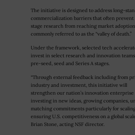
The initiative is designed to address long-sta
commercialization barriers that often prevent 
stage research from reaching market adoption
commonly referred to as the “valley of death.”
Under the framework, selected tech accelerato
invest in select research and innovation teams
pre-seed, seed and Series A stages.
“Through external feedback including from pr
industry and investment, this initiative will
strengthen our nation’s innovation enterprise
investing in new ideas, growing companies, u
matching commitments particularly for scalin
ensuring U.S. competitiveness on a global scale
Brian Stone, acting NSF director.