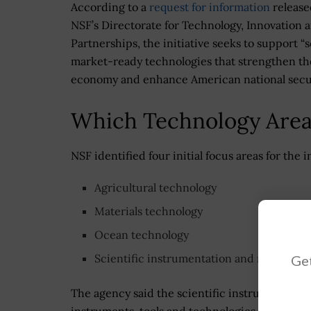
According to a
request for information
release
NSF’s Directorate for Technology, Innovation 
Partnerships, the initiative seeks to support “s
market-ready technologies that strengthen th
economy and enhance American national secur
Which Technology Areas
NSF identified four initial focus areas for the in
Agricultural technology
Materials technology
Ocean technology
Scientific instrumentation and research t
Get
The agency said the scientific instrumentation
instruments, tools and technologies to suppor