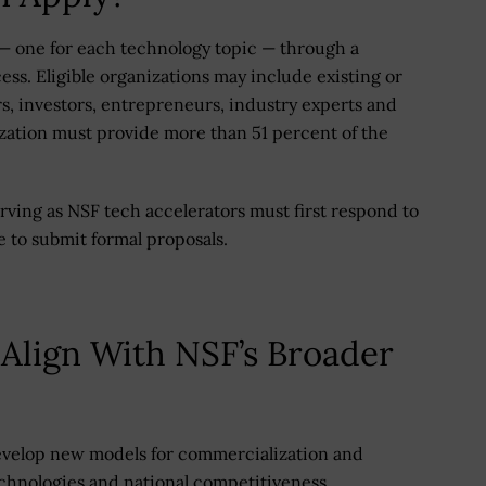
s — one for each technology topic — through a
ss. Eligible organizations may include existing or
, investors, entrepreneurs, industry experts and
ization must provide more than 51 percent of the
rving as NSF tech accelerators must first respond to
e to submit formal proposals.
 Align With NSF’s Broader
evelop new models for commercialization and
chnologies and national competitiveness.