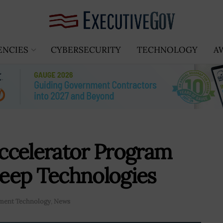
ENCIES
CYBERSECURITY
TECHNOLOGY
A
ccelerator Program
eep Technologies
ment Technology
,
News