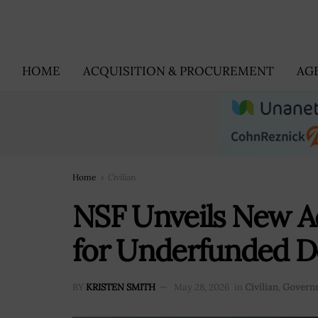
HOME
ACQUISITION & PROCUREMENT
AG
Home
Civilian
NSF Unveils New A
for Underfunded D
BY
KRISTEN SMITH
May 28, 2026
in
Civilian
,
Govern