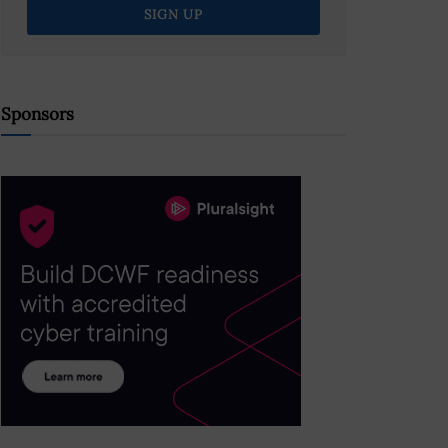
Sponsors