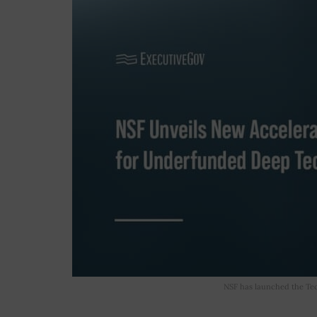
NSF has launched the Tech