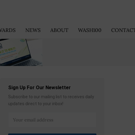
WARDS
NEWS
ABOUT
WASH100
CONTACT
Sign Up For Our Newsletter
Subscribe to our mailing list to receives daily
updates direct to your inbox!