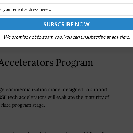
tools remain limited by proprietary architectures,
ility, creating barriers to faster scientific
modular, open-standard technologies capable of
onomous laboratories and interoperable research
We promise not to spam you. You can unsubscribe at any time.
Accelerators Program
tage commercialization model designed to support
NSF tech accelerators will evaluate the maturity of
priate program stage.