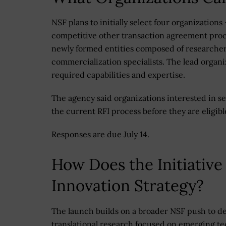
NSF plans to initially select four organization
competitive other transaction agreement proce
newly formed entities composed of researchers
commercialization specialists. The lead organ
required capabilities and expertise.
The agency said organizations interested in se
the current RFI process before they are eligibl
Responses are due July 14.
How Does the Initiative
Innovation Strategy?
The launch builds on a broader NSF push to d
translational research focused on emerging te