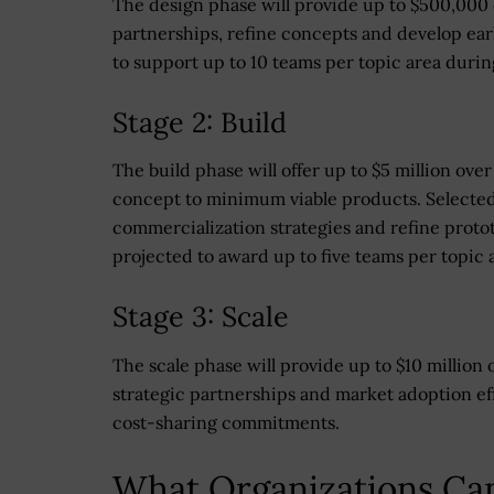
The design phase will provide up to $500,000 
partnerships, refine concepts and develop ear
to support up to 10 teams per topic area during
Stage 2: Build
The build phase will offer up to $5 million ov
concept to minimum viable products. Selected 
commercialization strategies and refine protot
projected to award up to five teams per topic 
Stage 3: Scale
The scale phase will provide up to $10 million
strategic partnerships and market adoption eff
cost-sharing commitments.
What Organizations Ca