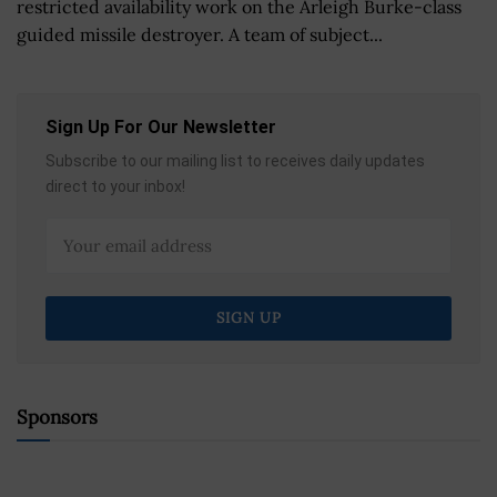
restricted availability work on the Arleigh Burke-class
guided missile destroyer. A team of subject...
Sign Up For Our Newsletter
Subscribe to our mailing list to receives daily updates
direct to your inbox!
Sponsors