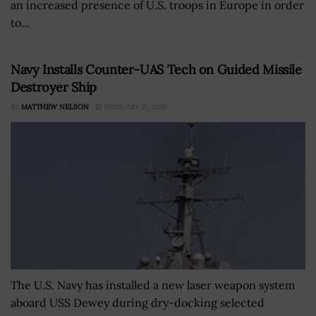
an increased presence of U.S. troops in Europe in order
to...
Navy Installs Counter-UAS Tech on Guided Missile
Destroyer Ship
BY
MATTHEW NELSON
FEBRUARY 21, 2020
The U.S. Navy has installed a new laser weapon system
aboard USS Dewey during dry-docking selected