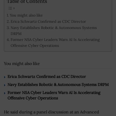
Table of Contents
You might also like
Erica Schwartz Confirmed as CDC Director
Navy Establishes Robotic & Autonomous Systems
DRPM
Former NSA Cyber Leaders Warn AI Is Accelerating
Offensive Cyber Operations
You might also like
Erica Schwartz Confirmed as CDC Director
Navy Establishes Robotic & Autonomous Systems DRPM
Former NSA Cyber Leaders Warn AI Is Accelerating
Offensive Cyber Operations
He said during a panel discussion at an Advanced