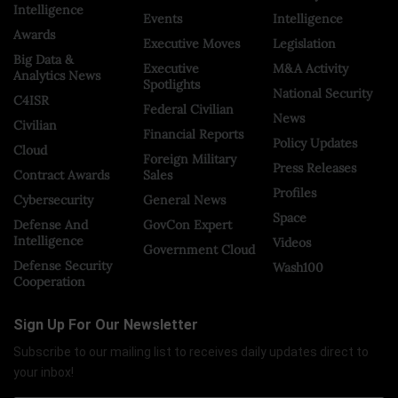
Intelligence
Events
Intelligence
Awards
Executive Moves
Legislation
Big Data &
Executive
M&A Activity
Analytics News
Spotlights
National Security
C4ISR
Federal Civilian
News
Civilian
Financial Reports
Policy Updates
Cloud
Foreign Military
Press Releases
Contract Awards
Sales
Profiles
Cybersecurity
General News
Space
Defense And
GovCon Expert
Intelligence
Videos
Government Cloud
Defense Security
Wash100
Cooperation
Sign Up For Our Newsletter
Subscribe to our mailing list to receives daily updates direct to
your inbox!