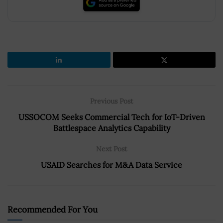
Previous Post
USSOCOM Seeks Commercial Tech for IoT-Driven
Battlespace Analytics Capability
Next Post
USAID Searches for M&A Data Service
Recommended For You