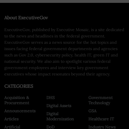
About ExecutiveGov
ExecutiveGov, published by Executive Mosaic, is a site dedicated
to the news and headlines in the federal government.
ExecutiveGov serves as a news source for the hot topics and
issues facing federal government departments and agencies
such as Gov 2.0, cybersecurity policy, health IT, green IT and
national security. We also aim to spotlight various federal
government employees and interview key government
executives whose impact resonates beyond their agency.
CATEGORIES
Acquisition &
DHS
Government
Procurement
Technology
Digital Assets
Announcements
GSA
Digital
Articles
Modernization
Healthcare IT
Artificial
DoD
Industry News