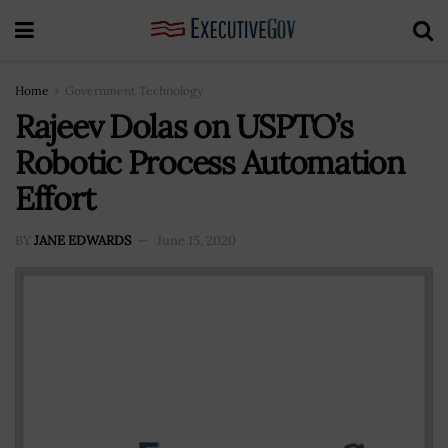
Home
Government Technology
Rajeev Dolas on USPTO’s
Robotic Process Automation
Effort
BY
JANE EDWARDS
June 15, 2020