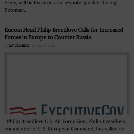
Army, will be featured as a keynote speaker during
Potomac...
Eucom Head Philip Breedlove Calls for Increased
Forces in Europe to Counter Russia
BY
JAY CLEMENS
JULY 22, 2026
Philip Breedlove U.S. Air Force Gen. Philip Breedlove,
commander of U.S. European Command, has called for