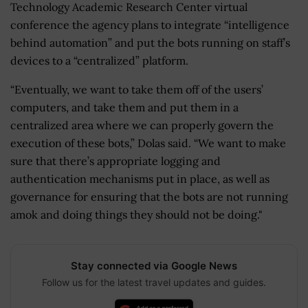
Technology Academic Research Center virtual
conference the agency plans to integrate “intelligence
behind automation” and put the bots running on staff’s
devices to a “centralized” platform.
“Eventually, we want to take them off of the users’
computers, and take them and put them in a
centralized area where we can properly govern the
execution of these bots,” Dolas said. “We want to make
sure that there’s appropriate logging and
authentication mechanisms put in place, as well as
governance for ensuring that the bots are not running
amok and doing things they should not be doing."
Stay connected via Google News
Follow us for the latest travel updates and guides.