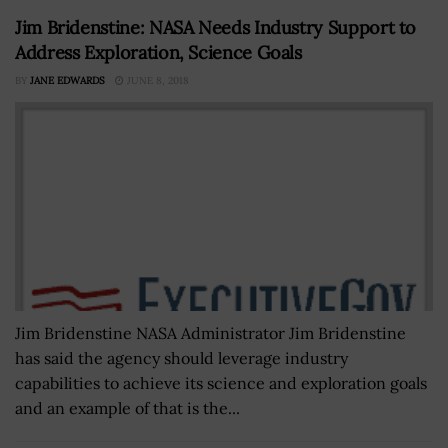
Jim Bridenstine: NASA Needs Industry Support to
Address Exploration, Science Goals
BY
JANE EDWARDS
JUNE 8, 2018
Jim Bridenstine NASA Administrator Jim Bridenstine
has said the agency should leverage industry
capabilities to achieve its science and exploration goals
and an example of that is the...