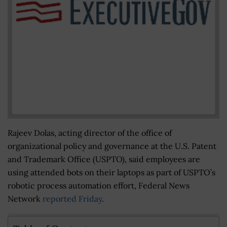
Rajeev Dolas, acting director of the office of
organizational policy and governance at the U.S. Patent
and Trademark Office (USPTO), said employees are
using attended bots on their laptops as part of USPTO’s
robotic process automation effort, Federal News
Network
reported Friday
.