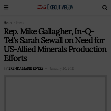
Home
News
Rep. Mike Gallagher, In-Q-
Tel’s Sarah Sewall on Need for
US-Allied Minerals Production
Efforts
BY
BRENDA MARIE RIVERS
January 20, 2021