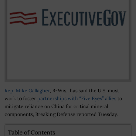
Rep. Mike Gallagher
, R-Wis., has said the U.S. must
work to foster
partnerships with “Five Eyes” allies
to
mitigate reliance on China for critical mineral
components, Breaking Defense reported Tuesday.
Table of Contents