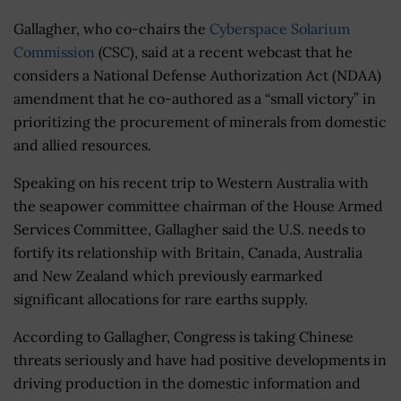
Gallagher, who co-chairs the
Cyberspace Solarium
Commission
(CSC), said at a recent webcast that he
considers a National Defense Authorization Act (NDAA)
amendment that he co-authored as a “small victory” in
prioritizing the procurement of minerals from domestic
and allied resources.
Speaking on his recent trip to Western Australia with
the seapower committee chairman of the House Armed
Services Committee, Gallagher said the U.S. needs to
fortify its relationship with Britain, Canada, Australia
and New Zealand which previously earmarked
significant allocations for rare earths supply.
According to Gallagher, Congress is taking Chinese
threats seriously and have had positive developments in
driving production in the domestic information and