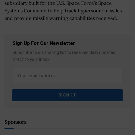
subsidiary built for the U.S. Space Force’s Space
Systems Command to help track hypersonic missiles
and provide missile warning capabilities received...
Sign Up For Our Newsletter
Subscribe to our mailing list to receives daily updates
direct to your inbox!
Sponsors