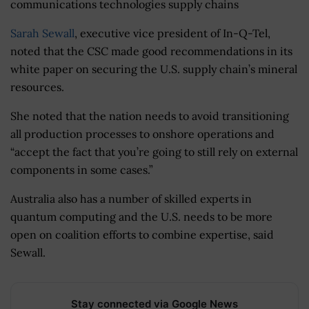
communications technologies supply chains
Sarah Sewall
, executive vice president of In-Q-Tel,
noted that the CSC made good recommendations in its
white paper on securing the U.S. supply chain’s mineral
resources.
She noted that the nation needs to avoid transitioning
all production processes to onshore operations and
“accept the fact that you’re going to still rely on external
components in some cases.”
Australia also has a number of skilled experts in
quantum computing and the U.S. needs to be more
open on coalition efforts to combine expertise, said
Sewall.
Stay connected via Google News