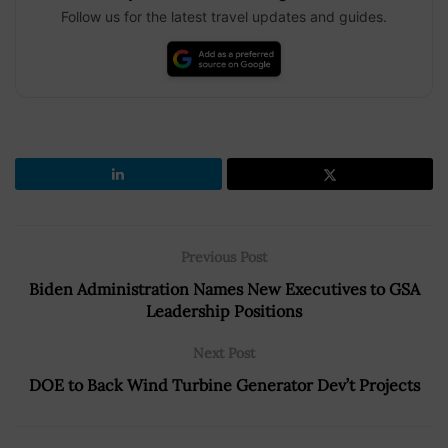
Follow us for the latest travel updates and guides.
Previous Post
Biden Administration Names New Executives to GSA
Leadership Positions
Next Post
DOE to Back Wind Turbine Generator Dev’t Projects