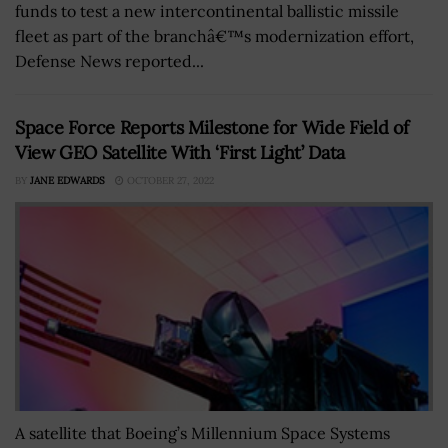
funds to test a new intercontinental ballistic missile
fleet as part of the branchâ€™s modernization effort,
Defense News reported...
Space Force Reports Milestone for Wide Field of
View GEO Satellite With ‘First Light’ Data
BY
JANE EDWARDS
OCTOBER 27, 2022
A satellite that Boeing’s Millennium Space Systems