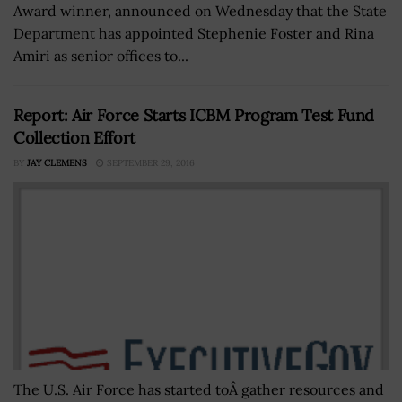
Award winner, announced on Wednesday that the State
Department has appointed Stephenie Foster and Rina
Amiri as senior offices to...
Report: Air Force Starts ICBM Program Test Fund
Collection Effort
BY
JAY CLEMENS
SEPTEMBER 29, 2016
The U.S. Air Force has started toÂ gather resources and