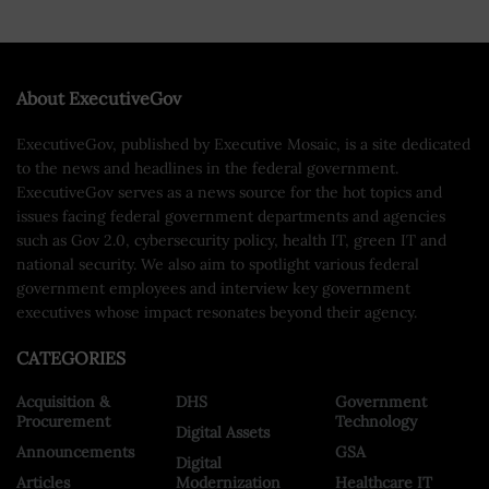
About ExecutiveGov
ExecutiveGov, published by Executive Mosaic, is a site dedicated
to the news and headlines in the federal government.
ExecutiveGov serves as a news source for the hot topics and
issues facing federal government departments and agencies
such as Gov 2.0, cybersecurity policy, health IT, green IT and
national security. We also aim to spotlight various federal
government employees and interview key government
executives whose impact resonates beyond their agency.
CATEGORIES
Acquisition &
DHS
Government
Procurement
Technology
Digital Assets
Announcements
GSA
Digital
Articles
Modernization
Healthcare IT