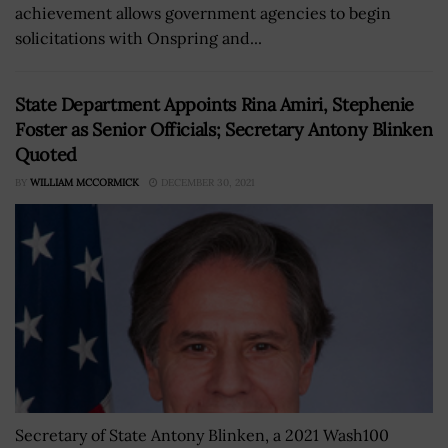
achievement allows government agencies to begin
solicitations with Onspring and...
State Department Appoints Rina Amiri, Stephenie
Foster as Senior Officials; Secretary Antony Blinken
Quoted
BY
WILLIAM MCCORMICK
DECEMBER 30, 2021
Secretary of State Antony Blinken, a 2021 Wash100