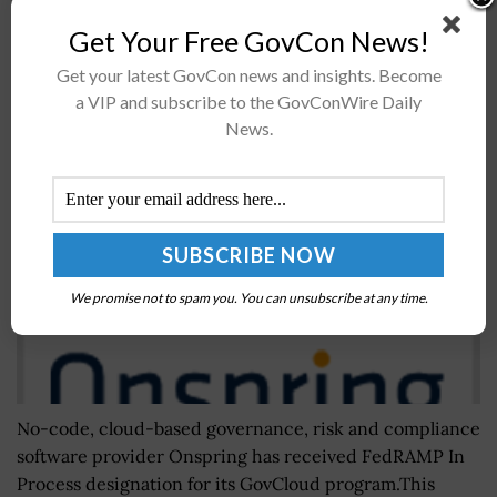
incentives to...
Get Your Free GovCon News!
Get your latest GovCon news and insights. Become
Onspring GovCloud GRC Software Receives
a VIP and subscribe to the GovConWire Daily
FedRAMP In Process Designation
News.
BY
IRELAND DEGGES
JANUARY 20, 2023
We promise not to spam you. You can unsubscribe at any time.
No-code, cloud-based governance, risk and compliance
software provider Onspring has received FedRAMP In
Process designation for its GovCloud program.This