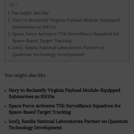
You might also like
Navy to Reclassify Virginia Payload Module-Equipped
Submarines as SSGNs
Space Force Activates 77th Surveillance Squadron for
Space-Based Target Tracking
IonQ, Sandia National Laboratories Partner on
Quantum Technology Development
You might also like
Navy to Reclassify Virginia Payload Module-Equipped
Submarines as SSGNs
Space Force Activates 77th Surveillance Squadron for
Space-Based Target Tracking
IonQ, Sandia National Laboratories Partner on Quantum
Technology Development