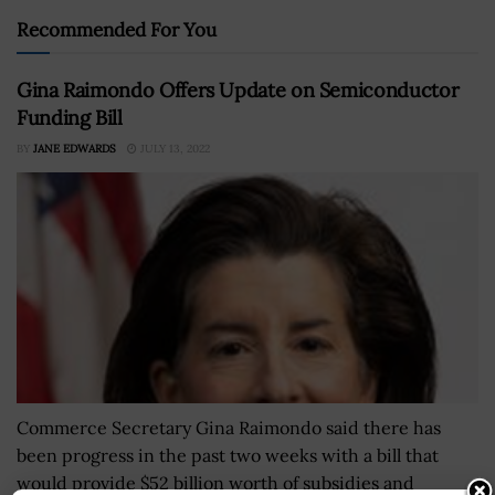
Recommended For You
Gina Raimondo Offers Update on Semiconductor
Funding Bill
BY
JANE EDWARDS
JULY 13, 2022
Commerce Secretary Gina Raimondo said there has
been progress in the past two weeks with a bill that
would provide $52 billion worth of subsidies and