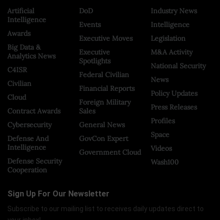
Artificial
DoD
Industry News
Intelligence
Events
Intelligence
Awards
Executive Moves
Legislation
Big Data &
Executive
M&A Activity
Analytics News
Spotlights
National Security
C4ISR
Federal Civilian
News
Civilian
Financial Reports
Policy Updates
Cloud
Foreign Military
Press Releases
Contract Awards
Sales
Profiles
Cybersecurity
General News
Space
Defense And
GovCon Expert
Intelligence
Videos
Government Cloud
Defense Security
Wash100
Cooperation
Sign Up For Our Newsletter
Subscribe to our mailing list to receives daily updates direct to
your inbox!