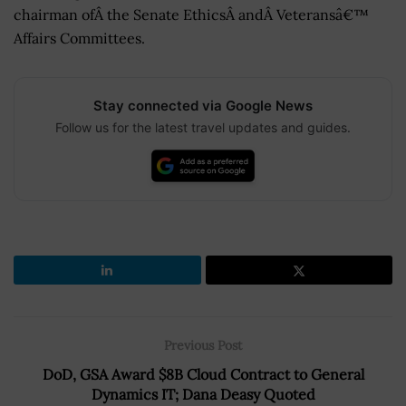
chairman ofÂ the Senate EthicsÂ andÂ Veteransâ€™
Affairs Committees.
Stay connected via Google News
Follow us for the latest travel updates and guides.
Previous Post
DoD, GSA Award $8B Cloud Contract to General
Dynamics IT; Dana Deasy Quoted