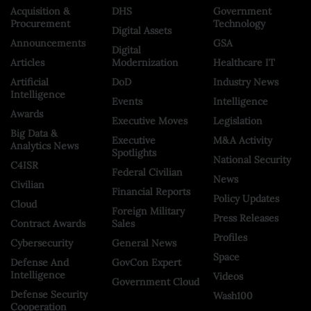
Acquisition &
DHS
Government
Procurement
Technology
Digital Assets
Announcements
GSA
Digital
Articles
Modernization
Healthcare IT
Artificial
DoD
Industry News
Intelligence
Events
Intelligence
Awards
Executive Moves
Legislation
Big Data &
Executive
M&A Activity
Analytics News
Spotlights
National Security
C4ISR
Federal Civilian
News
Civilian
Financial Reports
Policy Updates
Cloud
Foreign Military
Press Releases
Contract Awards
Sales
Profiles
Cybersecurity
General News
Space
Defense And
GovCon Expert
Intelligence
Videos
Government Cloud
Defense Security
Wash100
Cooperation