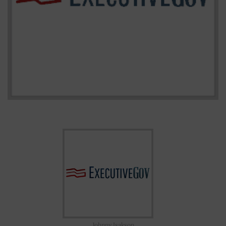
Johnny Isakson