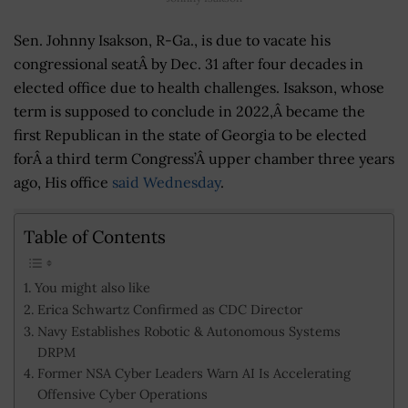
Sen. Johnny Isakson, R-Ga., is due to vacate his
congressional seatÂ by Dec. 31 after four decades in
elected office due to health challenges. Isakson, whose
term is supposed to conclude in 2022,Â became the
first Republican in the state of Georgia to be elected
forÂ a third term Congress’Â upper chamber three years
ago, His office
said Wednesday
.
Table of Contents
You might also like
Erica Schwartz Confirmed as CDC Director
Navy Establishes Robotic & Autonomous Systems
DRPM
Former NSA Cyber Leaders Warn AI Is Accelerating
Offensive Cyber Operations