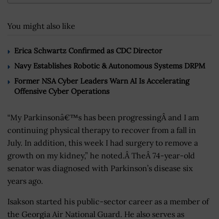
You might also like
Erica Schwartz Confirmed as CDC Director
Navy Establishes Robotic & Autonomous Systems DRPM
Former NSA Cyber Leaders Warn AI Is Accelerating
Offensive Cyber Operations
“My Parkinsonâ€™s has been progressingÂ and I am
continuing physical therapy to recover from a fall in
July. In addition, this week I had surgery to remove a
growth on my kidney,” he noted.Â TheÂ 74-year-old
senator was diagnosed with Parkinson’s disease six
years ago.
Isakson started his public-sector career as a member of
the Georgia Air National Guard. He also serves as