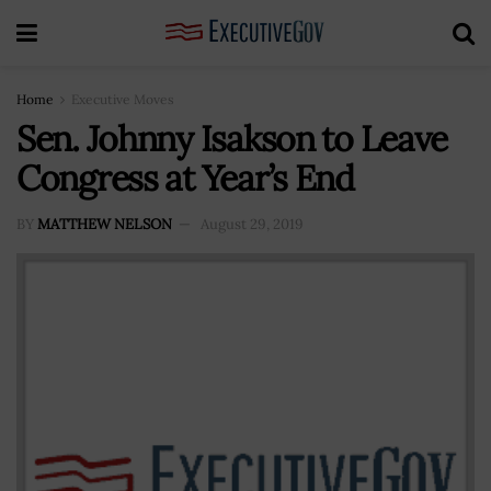
Home
Executive Moves
Sen. Johnny Isakson to Leave
Congress at Year’s End
BY
MATTHEW NELSON
August 29, 2019