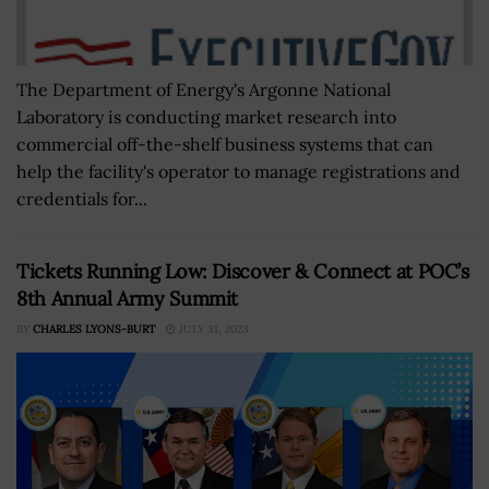
The Department of Energy's Argonne National
Laboratory is conducting market research into
commercial off-the-shelf business systems that can
help the facility's operator to manage registrations and
credentials for...
Tickets Running Low: Discover & Connect at POC’s
8th Annual Army Summit
BY
CHARLES LYONS-BURT
JULY 31, 2023