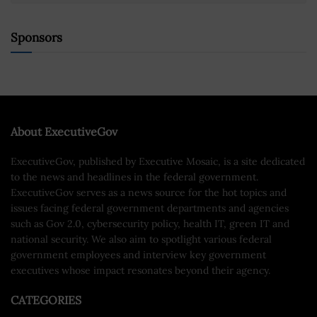
Sponsors
About ExecutiveGov
ExecutiveGov, published by Executive Mosaic, is a site dedicated
to the news and headlines in the federal government.
ExecutiveGov serves as a news source for the hot topics and
issues facing federal government departments and agencies
such as Gov 2.0, cybersecurity policy, health IT, green IT and
national security. We also aim to spotlight various federal
government employees and interview key government
executives whose impact resonates beyond their agency.
CATEGORIES