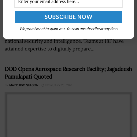
An office within the General Services Administration is
We promise not to spam you. You can unsubscribe at any time.
working with other agencies to address issues in
national security and intelligence. Teams at 18F have
attained expertise to digitally prepare...
DOD Opens Aerospace Research Facility; Jagadeesh
Pamulapati Quoted
BY
MATTHEW NELSON
FEBRUARY 23, 2021