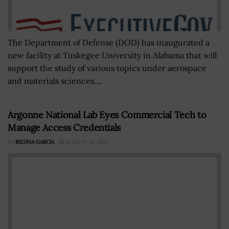
The Department of Defense (DOD) has inaugurated a
new facility at Tuskegee University in Alabama that will
support the study of various topics under aerospace
and materials sciences....
Argonne National Lab Eyes Commercial Tech to
Manage Access Credentials
BY
REGINA GARCIA
AUGUST 29, 2022