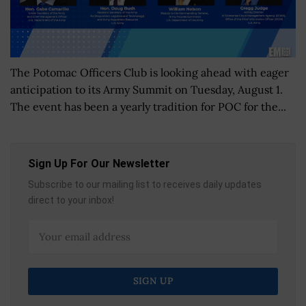
The Potomac Officers Club is looking ahead with eager
anticipation to its Army Summit on Tuesday, August 1.
The event has been a yearly tradition for POC for the...
Sign Up For Our Newsletter
Subscribe to our mailing list to receives daily updates
direct to your inbox!