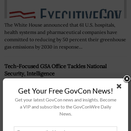
The White House announced that 61 U.S. hospitals,
health systems and pharmaceutical companies have
committed to reducing by 50 percent their greenhouse
gas emissions by 2030 in response...
Tech-Focused GSA Office Tackles National
Security, Intelligence
BY
NICHOLS MARTIN
JULY 21, 2026
Get Your Free GovCon News!
Get your latest GovCon news and insights. Become
a VIP and subscribe to the GovConWire Daily
News.