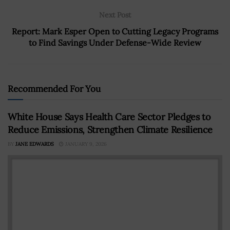
Next Post
Report: Mark Esper Open to Cutting Legacy Programs
to Find Savings Under Defense-Wide Review
Recommended For You
White House Says Health Care Sector Pledges to
Reduce Emissions, Strengthen Climate Resilience
BY
JANE EDWARDS
JANUARY 9, 2026