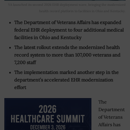
VA launched its second 2026 EHR deployment wave, bringing the modernized
health record platform to facilities in Ohio and Kentucky.
The Department of Veterans Affairs has expanded
federal EHR deployment to four additional medical
facilities in Ohio and Kentucky
The latest rollout extends the modernized health
record system to more than 107,000 veterans and
7,200 staff
The implementation marked another step in the
department’s accelerated EHR modernization
effort
The
Department
of Veterans
Affairs has