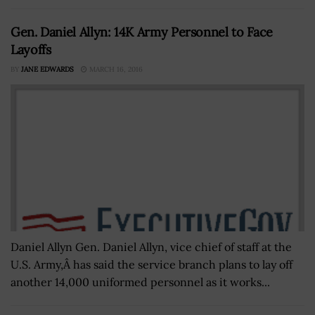
Gen. Daniel Allyn: 14K Army Personnel to Face
Layoffs
BY
JANE EDWARDS
MARCH 16, 2016
Daniel Allyn Gen. Daniel Allyn, vice chief of staff at the
U.S. Army,Â has said the service branch plans to lay off
another 14,000 uniformed personnel as it works...