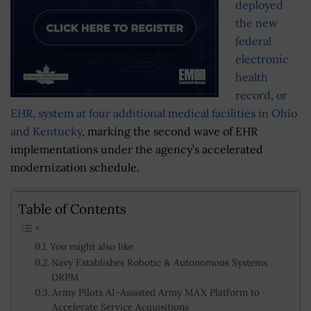
deployed
the new
federal
electronic
health
record, or
EHR, system at four additional medical facilities in Ohio
and Kentucky
, marking the second wave of EHR
implementations under the agency’s accelerated
modernization schedule.
Table of Contents
You might also like
Navy Establishes Robotic & Autonomous Systems
DRPM
Army Pilots AI-Assisted Army MAX Platform to
Accelerate Service Acquisitions