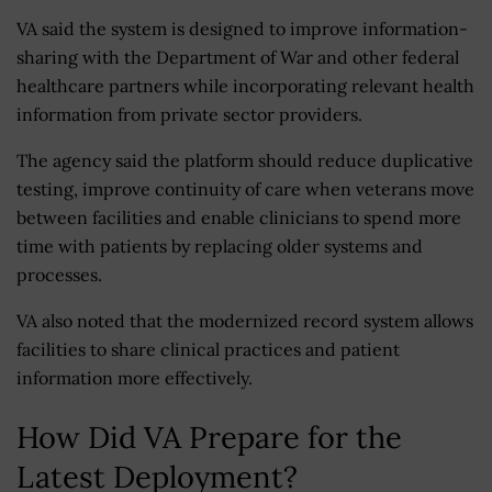
VA said the system is designed to improve information-
sharing with the Department of War and other federal
healthcare partners while incorporating relevant health
information from private sector providers.
The agency said the platform should reduce duplicative
testing, improve continuity of care when veterans move
between facilities and enable clinicians to spend more
time with patients by replacing older systems and
processes.
VA also noted that the modernized record system allows
facilities to share clinical practices and patient
information more effectively.
How Did VA Prepare for the
Latest Deployment?