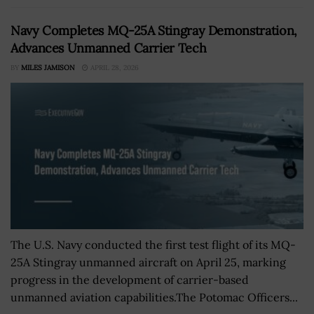
Navy Completes MQ-25A Stingray Demonstration,
Advances Unmanned Carrier Tech
BY
MILES JAMISON
APRIL 28, 2026
The U.S. Navy conducted the first test flight of its MQ-
25A Stingray unmanned aircraft on April 25, marking
progress in the development of carrier-based
unmanned aviation capabilities.The Potomac Officers...