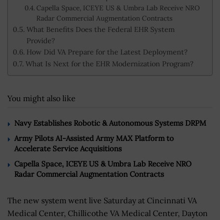
Capella Space, ICEYE US & Umbra Lab Receive NRO
Radar Commercial Augmentation Contracts
What Benefits Does the Federal EHR System
Provide?
How Did VA Prepare for the Latest Deployment?
What Is Next for the EHR Modernization Program?
You might also like
Navy Establishes Robotic & Autonomous Systems DRPM
Army Pilots AI-Assisted Army MAX Platform to
Accelerate Service Acquisitions
Capella Space, ICEYE US & Umbra Lab Receive NRO
Radar Commercial Augmentation Contracts
The new system went live Saturday at Cincinnati VA
Medical Center, Chillicothe VA Medical Center, Dayton