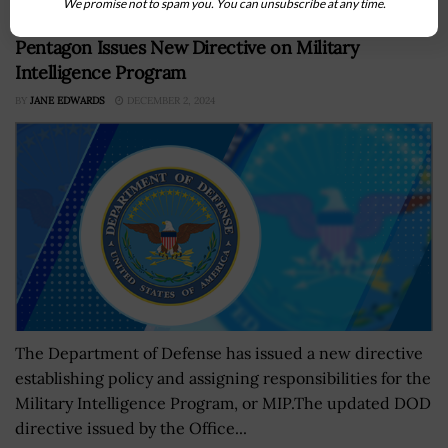
We promise not to spam you. You can unsubscribe at any time.
Pentagon Issues New Directive on Military
Intelligence Program
BY
JANE EDWARDS
DECEMBER 2, 2024
The Department of Defense has issued a new directive
establishing policy and assigning responsibilities for the
Military Intelligence Program, or MIP.The updated DOD
directive issued by the Office...