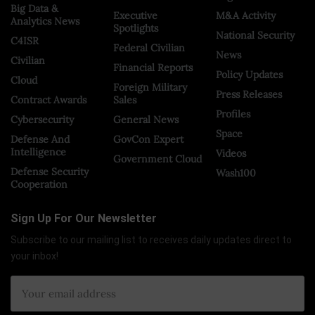
Big Data &
Executive
M&A Activity
Analytics News
Spotlights
National Security
C4ISR
Federal Civilian
News
Civilian
Financial Reports
Policy Updates
Cloud
Foreign Military
Press Releases
Contract Awards
Sales
Profiles
Cybersecurity
General News
Space
Defense And
GovCon Expert
Intelligence
Videos
Government Cloud
Defense Security
Wash100
Cooperation
Sign Up For Our Newsletter
Subscribe to our mailing list to receives daily updates direct to
your inbox!