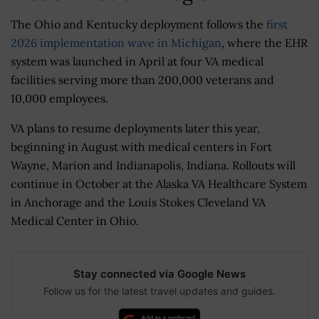
The Ohio and Kentucky deployment follows the
first
2026 implementation wave in Michigan
, where the EHR
system was launched in April at four VA medical
facilities serving more than 200,000 veterans and
10,000 employees.
VA plans to resume deployments later this year,
beginning in August with medical centers in Fort
Wayne, Marion and Indianapolis, Indiana. Rollouts will
continue in October at the Alaska VA Healthcare System
in Anchorage and the Louis Stokes Cleveland VA
Medical Center in Ohio.
Stay connected via Google News
Follow us for the latest travel updates and guides.