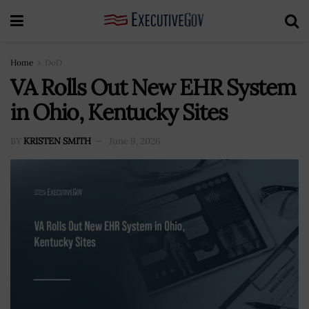
Home
DoD
VA Rolls Out New EHR System
in Ohio, Kentucky Sites
BY
KRISTEN SMITH
June 9, 2026