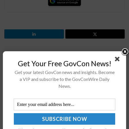
Previous Post
Get Your Free GovCon News!
Lt. Gen. Jeth Rey Highlights Army's Data Management,
Get your latest GovCon news and insights. Become
Tech Adoption Priorities
a VIP and subscribe to the GovConWire Daily
Next Post
News.
Navy, UGA Sign Agreement to Advance Installation
Resilience Efforts
Recommended For You