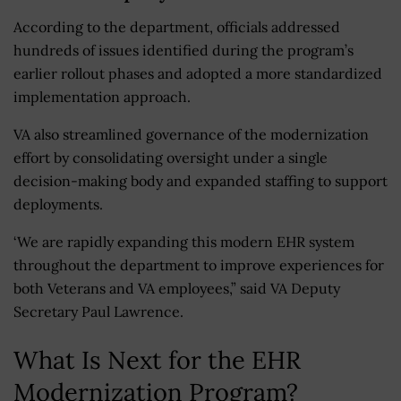
According to the department, officials addressed
hundreds of issues identified during the program’s
earlier rollout phases and adopted a more standardized
implementation approach.
VA also streamlined governance of the modernization
effort by consolidating oversight under a single
decision-making body and expanded staffing to support
deployments.
‘We are rapidly expanding this modern EHR system
throughout the department to improve experiences for
both Veterans and VA employees,” said VA Deputy
Secretary Paul Lawrence.
What Is Next for the EHR
Modernization Program?