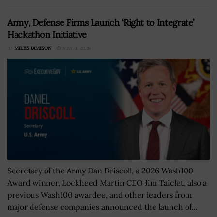
Army, Defense Firms Launch ‘Right to Integrate’
Hackathon Initiative
BY
MILES JAMISON
MAY 6, 2026
Secretary of the Army Dan Driscoll, a 2026 Wash100
Award winner, Lockheed Martin CEO Jim Taiclet, also a
previous Wash100 awardee, and other leaders from
major defense companies announced the launch of...