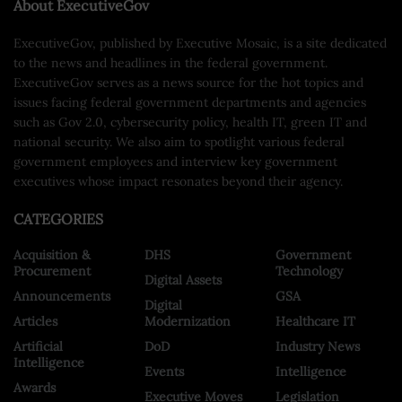
About ExecutiveGov
ExecutiveGov, published by Executive Mosaic, is a site dedicated
to the news and headlines in the federal government.
ExecutiveGov serves as a news source for the hot topics and
issues facing federal government departments and agencies
such as Gov 2.0, cybersecurity policy, health IT, green IT and
national security. We also aim to spotlight various federal
government employees and interview key government
executives whose impact resonates beyond their agency.
CATEGORIES
Acquisition &
DHS
Government
Procurement
Technology
Digital Assets
Announcements
GSA
Digital
Articles
Modernization
Healthcare IT
Artificial
DoD
Industry News
Intelligence
Events
Intelligence
Awards
Executive Moves
Legislation