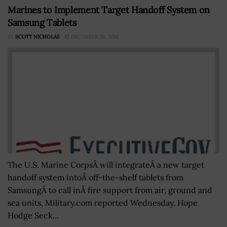
Marines to Implement Target Handoff System on
Samsung Tablets
BY
SCOTT NICHOLAS
DECEMBER 30, 2016
The U.S. Marine CorpsÂ will integrateÂ a new target
handoff system intoÂ off-the-shelf tablets from
SamsungÂ to call inÂ fire support from air, ground and
sea units, Military.com reported Wednesday. Hope
Hodge Seck...