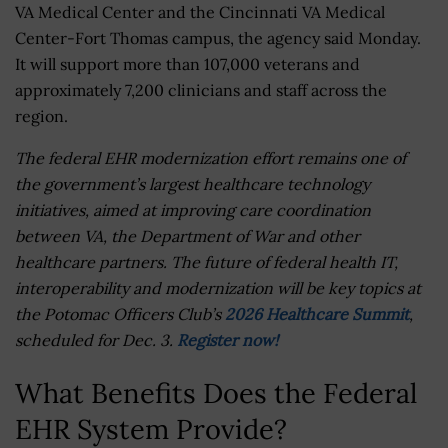
VA Medical Center and the Cincinnati VA Medical
Center-Fort Thomas campus, the agency said Monday.
It will support more than 107,000 veterans and
approximately 7,200 clinicians and staff across the
region.
The federal EHR modernization effort remains one of
the government’s largest healthcare technology
initiatives, aimed at improving care coordination
between VA, the Department of War and other
healthcare partners. The future of federal health IT,
interoperability and modernization will be key topics at
the Potomac Officers Club’s
2026 Healthcare Summit
,
scheduled for Dec. 3.
Register now!
What Benefits Does the Federal
EHR System Provide?