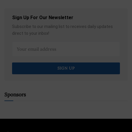
Sign Up For Our Newsletter
Subscribe to our mailing list to receives daily updates
direct to your inbox!
Sponsors