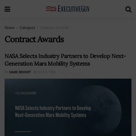
Home
Category
Contract Awards
Contract Awards
NASA Selects Industry Partners to Develop Next-
Generation Mars Mobility Systems
BY
JAMIE BENNET
JULY 9, 2026