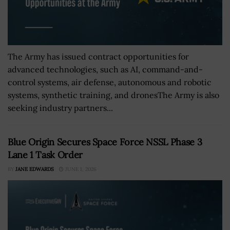
The Army has issued contract opportunities for
advanced technologies, such as AI, command-and-
control systems, air defense, autonomous and robotic
systems, synthetic training, and dronesThe Army is also
seeking industry partners...
Blue Origin Secures Space Force NSSL Phase 3
Lane 1 Task Order
BY
JANE EDWARDS
JUNE 1, 2026