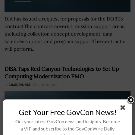
DIA has issued a request for proposals for the DORE3
contractThe contract covers 11 mission support areas,
including collection concept development, data
sciences support and program supportThe contractor
will perform...
DISA Taps Red Canyon Technologies to Set Up
Computing Modernization PMO
BY
JAMIE BENNET
JUNE 18, 2026
Get Your Free GovCon News!
Get your latest GovCon news and insights. Become
a VIP and subscribe to the GovConWire Daily