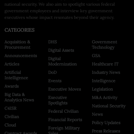
national security. We also aim to spotlight various federal
government employees and interview key government
executives whose impact resonates beyond their agency.
CATEGORIES
Acquisition &
DHS
Government
Procurement
Technology
Digital Assets
Announcements
GSA
Digital
Articles
Modernization
Healthcare IT
Artificial
DoD
Industry News
Intelligence
Events
Intelligence
Awards
Executive Moves
Legislation
Big Data &
Executive
M&A Activity
Analytics News
Spotlights
National Security
C4ISR
Federal Civilian
News
Civilian
Financial Reports
Policy Updates
Cloud
Foreign Military
Press Releases
Contract Awards
Sales