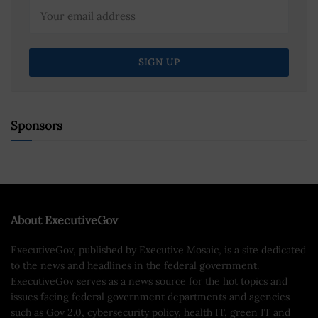
Sponsors
About ExecutiveGov
ExecutiveGov, published by Executive Mosaic, is a site dedicated
to the news and headlines in the federal government.
ExecutiveGov serves as a news source for the hot topics and
issues facing federal government departments and agencies
such as Gov 2.0, cybersecurity policy, health IT, green IT and