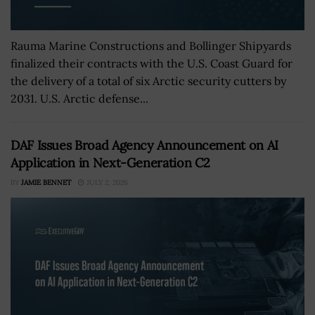
Rauma Marine Constructions and Bollinger Shipyards
finalized their contracts with the U.S. Coast Guard for
the delivery of a total of six Arctic security cutters by
2031. U.S. Arctic defense...
DAF Issues Broad Agency Announcement on AI
Application in Next-Generation C2
BY
JAMIE BENNET
JULY 2, 2026