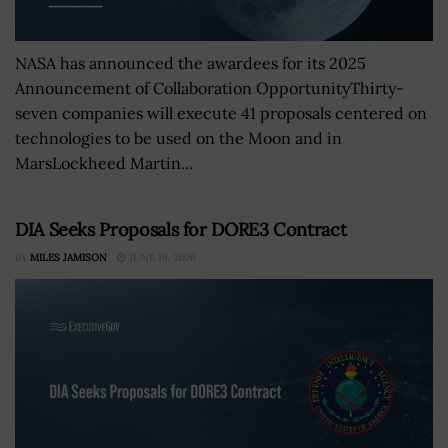
NASA has announced the awardees for its 2025
Announcement of Collaboration OpportunityThirty-
seven companies will execute 41 proposals centered on
technologies to be used on the Moon and in
MarsLockheed Martin...
DIA Seeks Proposals for DORE3 Contract
BY
MILES JAMISON
JUNE 19, 2026