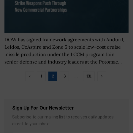
DOW has signed framework agreements with Anduril,
Leidos, CoAspire and Zone 5 to scale low-cost cruise
missile production under the LCCM program.Join
senior defense and industry leaders at the Potomac...
1
2
3
…
131
Sign Up For Our Newsletter
Subscribe to our mailing list to receives daily updates
direct to your inbox!