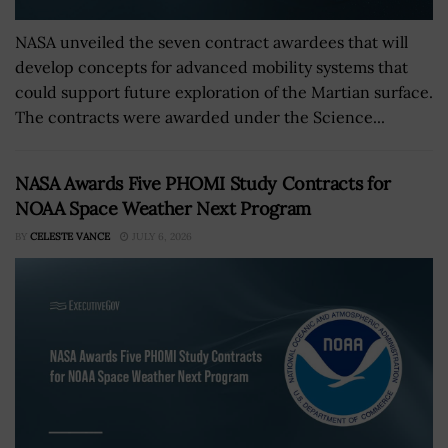
NASA unveiled the seven contract awardees that will
develop concepts for advanced mobility systems that
could support future exploration of the Martian surface.
The contracts were awarded under the Science...
NASA Awards Five PHOMI Study Contracts for
NOAA Space Weather Next Program
BY
CELESTE VANCE
JULY 6, 2026