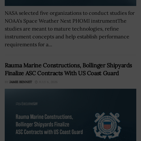
NASA selected five organizations to conduct studies for
NOAA's Space Weather Next PHOMI instrumentThe
studies are meant to mature technologies, refine
instrument concepts and help establish performance
requirements for a...
Rauma Marine Constructions, Bollinger Shipyards
Finalize ASC Contracts With US Coast Guard
BY
JAMIE BENNET
JULY 6, 2026