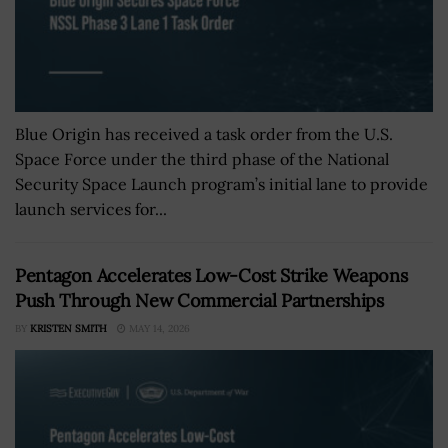
Blue Origin has received a task order from the U.S.
Space Force under the third phase of the National
Security Space Launch program’s initial lane to provide
launch services for...
Pentagon Accelerates Low-Cost Strike Weapons
Push Through New Commercial Partnerships
BY
KRISTEN SMITH
MAY 14, 2026