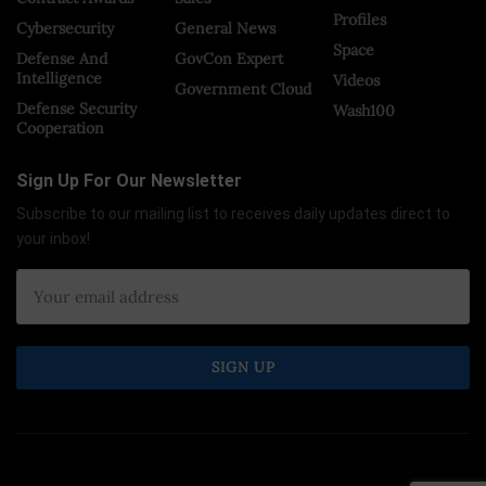
Profiles
Cybersecurity
General News
Space
Defense And
GovCon Expert
Intelligence
Videos
Government Cloud
Defense Security
Wash100
Cooperation
Sign Up For Our Newsletter
Subscribe to our mailing list to receives daily updates direct to
your inbox!