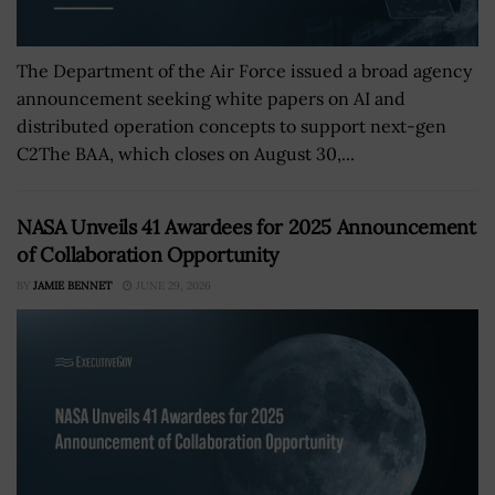
The Department of the Air Force issued a broad agency
announcement seeking white papers on AI and
distributed operation concepts to support next-gen
C2The BAA, which closes on August 30,...
NASA Unveils 41 Awardees for 2025 Announcement
of Collaboration Opportunity
BY
JAMIE BENNET
JUNE 29, 2026