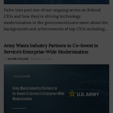
Delve into part one of our ongoing series on federal
CIOs and how they’re driving technology
modernization in the governmentLearn more about the
backgrounds and achievements of top CIOs including...
Army Wants Industry Partners to Co-Invest in
Service’s Enterprise-Wide Modernization
BY
ELODIE COLLINS
MARCH 3, 2026