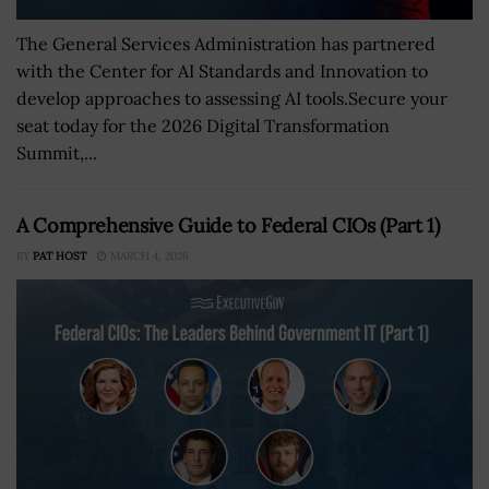
The General Services Administration has partnered
with the Center for AI Standards and Innovation to
develop approaches to assessing AI tools.Secure your
seat today for the 2026 Digital Transformation
Summit,...
A Comprehensive Guide to Federal CIOs (Part 1)
BY
PAT HOST
MARCH 4, 2026