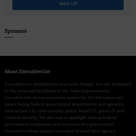
Sponsors
About ExecutiveGov
ExecutiveGov, published by Executive Mosaic, is a site dedicated
to the news and headlines in the federal government.
ExecutiveGov serves as a news source for the hot topics and
issues facing federal government departments and agencies
such as Gov 2.0, cybersecurity policy, health IT, green IT and
national security. We also aim to spotlight various federal
government employees and interview key government
executives whose impact resonates beyond their agency.