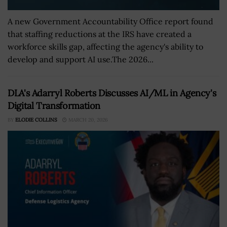
A new Government Accountability Office report found
that staffing reductions at the IRS have created a
workforce skills gap, affecting the agency's ability to
develop and support AI use.The 2026...
DLA's Adarryl Roberts Discusses AI/ML in Agency's
Digital Transformation
BY
ELODIE COLLINS
MARCH 20, 2026