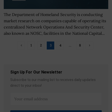
The Department of Homeland Security is conducting
market research on companies capable of operating its
centralized Network Operations And Security Center,
also known as NOSC, facilities in the National Capital...
1
2
3
4
…
8
Sign Up For Our Newsletter
Subscribe to our mailing list to receives daily updates
direct to your inbox!