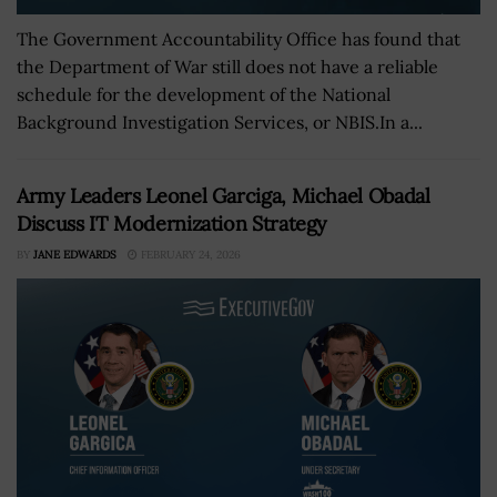
The Government Accountability Office has found that
the Department of War still does not have a reliable
schedule for the development of the National
Background Investigation Services, or NBIS.In a...
Army Leaders Leonel Garciga, Michael Obadal
Discuss IT Modernization Strategy
BY
JANE EDWARDS
FEBRUARY 24, 2026