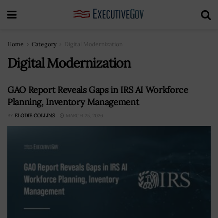
Home
Category
Digital Modernization
Digital Modernization
GAO Report Reveals Gaps in IRS AI Workforce
Planning, Inventory Management
BY
ELODIE COLLINS
MARCH 25, 2026