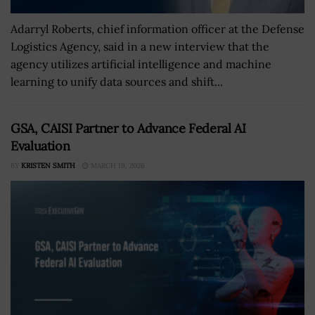
Adarryl Roberts, chief information officer at the Defense
Logistics Agency, said in a new interview that the
agency utilizes artificial intelligence and machine
learning to unify data sources and shift...
GSA, CAISI Partner to Advance Federal AI
Evaluation
BY
KRISTEN SMITH
MARCH 19, 2026