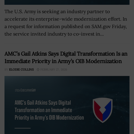
The U.S. Army is seeking an industry partner to
accelerate its enterprise-wide modernization effort. In
a request for information published on SAM.gov Friday,
the service invited industry to co-invest in...
AMC’s Gail Atkins Says Digital Transformation Is an
Immediate Priority in Army’s OIB Modernization
BY
ELODIE COLLINS
FEBRUARY 27, 2026