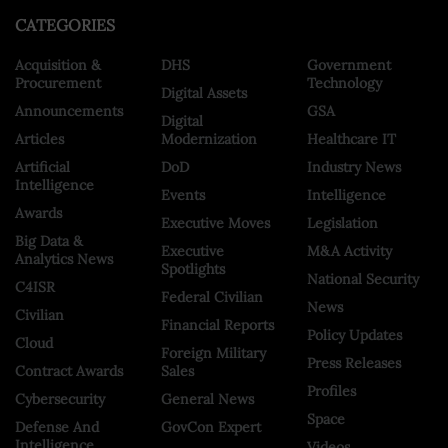
CATEGORIES
Acquisition &
DHS
Government
Procurement
Technology
Digital Assets
Announcements
GSA
Digital
Articles
Modernization
Healthcare IT
Artificial
DoD
Industry News
Intelligence
Events
Intelligence
Awards
Executive Moves
Legislation
Big Data &
Executive
M&A Activity
Analytics News
Spotlights
National Security
C4ISR
Federal Civilian
News
Civilian
Financial Reports
Policy Updates
Cloud
Foreign Military
Press Releases
Contract Awards
Sales
Profiles
Cybersecurity
General News
Space
Defense And
GovCon Expert
Intelligence
Videos