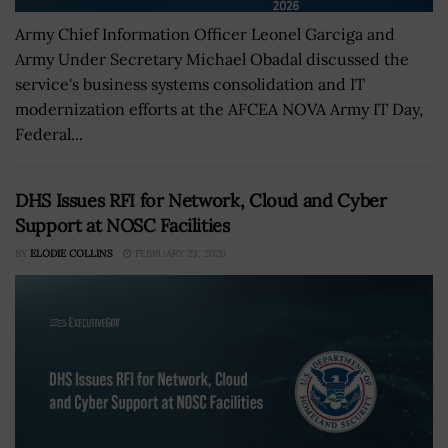
Army Chief Information Officer Leonel Garciga and
Army Under Secretary Michael Obadal discussed the
service's business systems consolidation and IT
modernization efforts at the AFCEA NOVA Army IT Day,
Federal...
DHS Issues RFI for Network, Cloud and Cyber
Support at NOSC Facilities
BY
ELODIE COLLINS
FEBRUARY 23, 2026