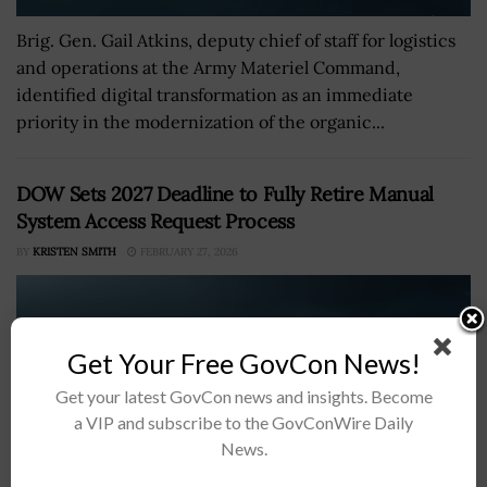
Brig. Gen. Gail Atkins, deputy chief of staff for logistics
and operations at the Army Materiel Command,
identified digital transformation as an immediate
priority in the modernization of the organic...
DOW Sets 2027 Deadline to Fully Retire Manual
System Access Request Process
BY
KRISTEN SMITH
FEBRUARY 27, 2026
Get Your Free GovCon News!
Get your latest GovCon news and insights. Become
a VIP and subscribe to the GovConWire Daily
News.