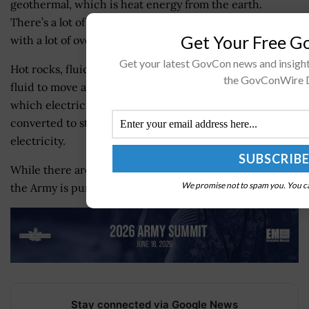
geothermal, which is heat energy from the earth.
There’s a lot of interesting approaches to geothermal
Get Your Free 
with a lot of overlap with nuclear power, he said.
Get your latest GovCon news and insigh
Hot rocks, fluid and permeability, or the ability for that
the GovConWire D
fluid to move among the rocks, offer conditions from
which electricity can be generated. Heat energy is then
converted to steam, which drives turbines that produce
electricity.
While there are no new geothermal deals to announce,
We promise not to spam you. You ca
the Army is pursuing it aggressively, Waksman said.
Stay connected via Google News