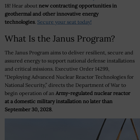
18! Hear about
new contracting opportunities in
geothermal and other innovative energy
technologies
.
Secure your seat today!
What Is the Janus Program?
The Janus Program aims to deliver resilient, secure and
assured energy to support national defense installations
and critical missions. Executive Order 14299,
“Deploying Advanced Nuclear Reactor Technologies for
National Security,” directs the Department of War to
begin operation of an
Army-regulated nuclear reactor
at a domestic military installation no later than
September 30, 2028
.