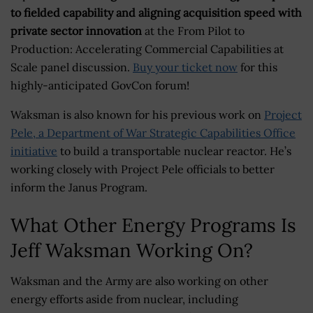
to fielded capability and aligning acquisition speed with
private sector innovation
at the From Pilot to
Production: Accelerating Commercial Capabilities at
Scale panel discussion.
Buy your ticket now
for this
highly-anticipated GovCon forum!
Waksman is also known for his previous work on
Project
Pele, a Department of War Strategic Capabilities Office
initiative
to build a transportable nuclear reactor. He’s
working closely with Project Pele officials to better
inform the Janus Program.
What Other Energy Programs Is
Jeff Waksman Working On?
Waksman and the Army are also working on other
energy efforts aside from nuclear, including