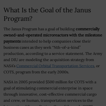
What Is the Goal of the Janus
Program?
The Janus Program has a goal of building
commercially
owned-and-operated microreactors with the milestone
payments
intended to help companies close their
business cases as they seek “Nth-of-a-kind”
production, according to a service statement. The Army
and DIU are modeling the acquisition strategy from
NASA’s
Commercial Orbital Transportation Services
, or
COTS, program from the early 2000s.
NASA in 2005 provided $500 million for COTS with a
goal of stimulating commercial enterprise in space
through innovative, cost-effective commercial cargo
and crew, or human, transportation services to the