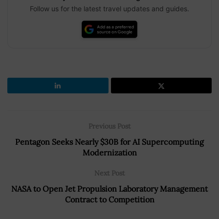
Follow us for the latest travel updates and guides.
Previous Post
Pentagon Seeks Nearly $30B for AI Supercomputing
Modernization
Next Post
NASA to Open Jet Propulsion Laboratory Management
Contract to Competition