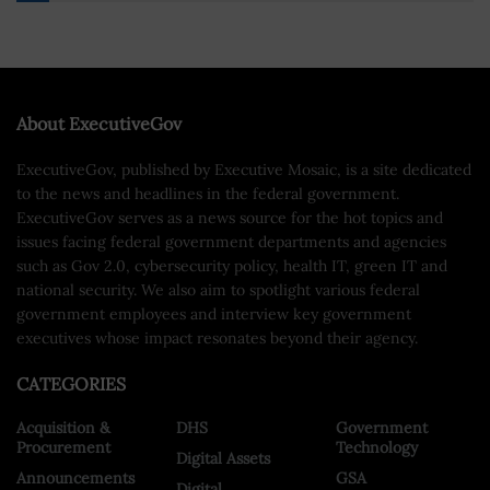
About ExecutiveGov
ExecutiveGov, published by Executive Mosaic, is a site dedicated
to the news and headlines in the federal government.
ExecutiveGov serves as a news source for the hot topics and
issues facing federal government departments and agencies
such as Gov 2.0, cybersecurity policy, health IT, green IT and
national security. We also aim to spotlight various federal
government employees and interview key government
executives whose impact resonates beyond their agency.
CATEGORIES
Acquisition &
DHS
Government
Procurement
Technology
Digital Assets
Announcements
GSA
Digital