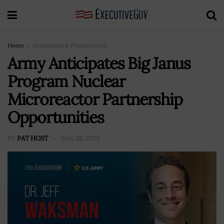
Home
Acquisition & Procurement
Army Anticipates Big Janus
Program Nuclear
Microreactor Partnership
Opportunities
BY
PAT HOST
May 28, 2026