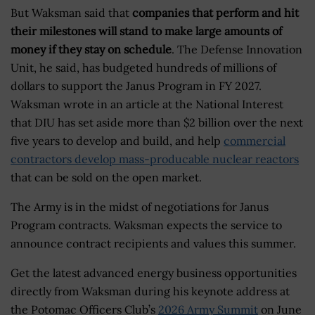
But Waksman said that
companies that perform and hit
their milestones will stand to make large amounts of
money if they stay on schedule
. The Defense Innovation
Unit, he said, has budgeted hundreds of millions of
dollars to support the Janus Program in FY 2027.
Waksman wrote in an article at the National Interest
that DIU has set aside more than $2 billion over the next
five years to develop and build, and help
commercial
contractors develop mass-producable nuclear reactors
that can be sold on the open market.
The Army is in the midst of negotiations for Janus
Program contracts. Waksman expects the service to
announce contract recipients and values this summer.
Get the latest advanced energy business opportunities
directly from Waksman during his keynote address at
the Potomac Officers Club’s
2026 Army Summit
on June