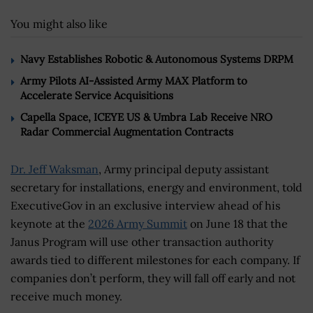
You might also like
Navy Establishes Robotic & Autonomous Systems DRPM
Army Pilots AI-Assisted Army MAX Platform to
Accelerate Service Acquisitions
Capella Space, ICEYE US & Umbra Lab Receive NRO
Radar Commercial Augmentation Contracts
Dr. Jeff Waksman
, Army principal deputy assistant
secretary for installations, energy and environment, told
ExecutiveGov in an exclusive interview ahead of his
keynote at the
2026 Army Summit
on June 18 that the
Janus Program will use other transaction authority
awards tied to different milestones for each company. If
companies don’t perform, they will fall off early and not
receive much money.