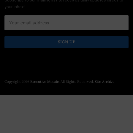
Subscribe to our mailing list to receives daily updates direct to
your inbox!
Copyright 2026
Executive Mosaic
. All Rights Reserved.
Site Archive