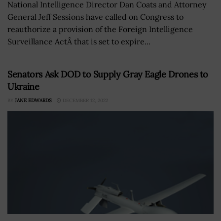
National Intelligence Director Dan Coats and Attorney
General Jeff Sessions have called on Congress to
reauthorize a provision of the Foreign Intelligence
Surveillance ActÂ that is set to expire...
Senators Ask DOD to Supply Gray Eagle Drones to
Ukraine
BY
JANE EDWARDS
DECEMBER 12, 2022