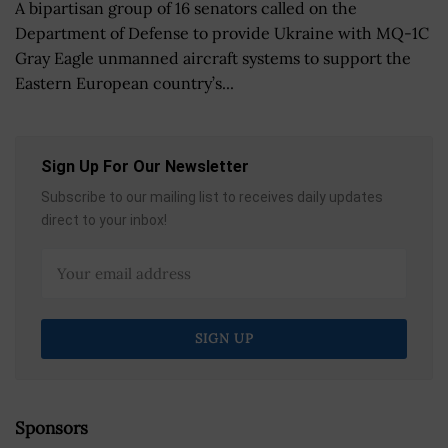
A bipartisan group of 16 senators called on the
Department of Defense to provide Ukraine with MQ-1C
Gray Eagle unmanned aircraft systems to support the
Eastern European country’s...
Sign Up For Our Newsletter
Subscribe to our mailing list to receives daily updates
direct to your inbox!
Sponsors