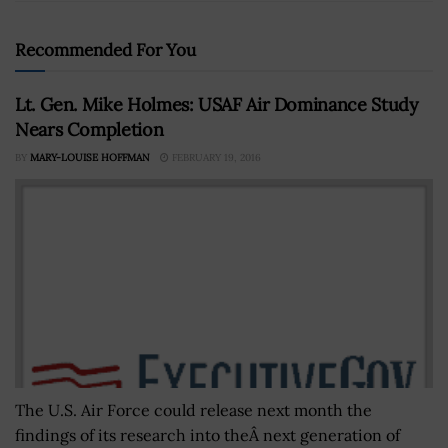
Recommended For You
Lt. Gen. Mike Holmes: USAF Air Dominance Study
Nears Completion
BY
MARY-LOUISE HOFFMAN
FEBRUARY 19, 2016
The U.S. Air Force could release next month the
findings of its research into theÂ next generation of