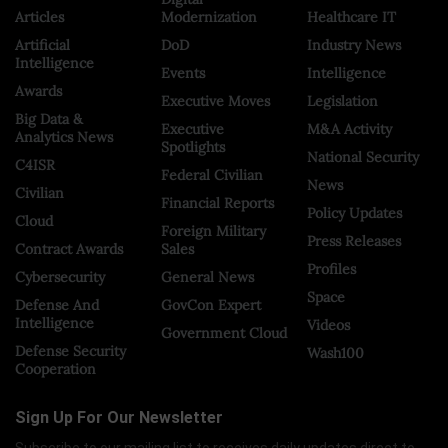
Articles
Modernization
Healthcare IT
Artificial
DoD
Industry News
Intelligence
Events
Intelligence
Awards
Executive Moves
Legislation
Big Data &
Executive
M&A Activity
Analytics News
Spotlights
National Security
C4ISR
Federal Civilian
News
Civilian
Financial Reports
Policy Updates
Cloud
Foreign Military
Press Releases
Contract Awards
Sales
Profiles
Cybersecurity
General News
Space
Defense And
GovCon Expert
Intelligence
Videos
Government Cloud
Defense Security
Wash100
Cooperation
Sign Up For Our Newsletter