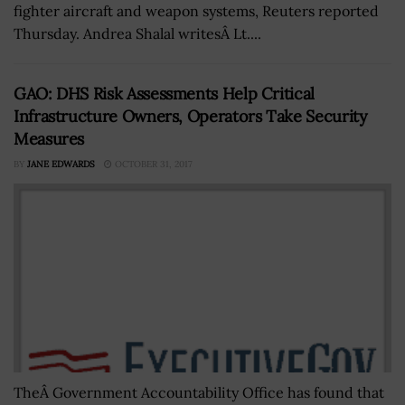
fighter aircraft and weapon systems, Reuters reported
Thursday. Andrea Shalal writesÂ Lt....
GAO: DHS Risk Assessments Help Critical
Infrastructure Owners, Operators Take Security
Measures
BY
JANE EDWARDS
OCTOBER 31, 2017
TheÂ Government Accountability Office has found that