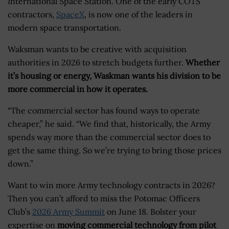
International Space Station. One of the early COTS
contractors,
SpaceX
, is now one of the leaders in
modern space transportation.
Waksman wants to be creative with acquisition
authorities in 2026 to stretch budgets further.
Whether
it’s housing or energy, Waskman wants his division to be
more commercial in how it operates.
“The commercial sector has found ways to operate
cheaper,” he said. “We find that, historically, the Army
spends way more than the commercial sector does to
get the same thing. So we’re trying to bring those prices
down.”
Want to win more Army technology contracts in 2026?
Then you can’t afford to miss the Potomac Officers
Club’s
2026 Army Summit
on June 18. Bolster your
expertise on
moving commercial technology from pilot