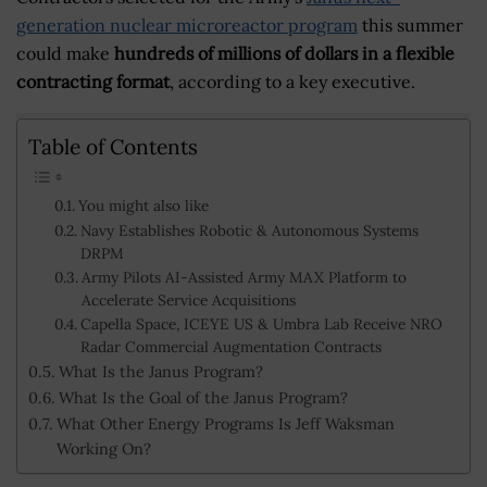
generation nuclear microreactor program
this summer
could make
hundreds of millions of dollars in a flexible
contracting format
, according to a key executive.
Table of Contents
You might also like
Navy Establishes Robotic & Autonomous Systems
DRPM
Army Pilots AI-Assisted Army MAX Platform to
Accelerate Service Acquisitions
Capella Space, ICEYE US & Umbra Lab Receive NRO
Radar Commercial Augmentation Contracts
What Is the Janus Program?
What Is the Goal of the Janus Program?
What Other Energy Programs Is Jeff Waksman
Working On?