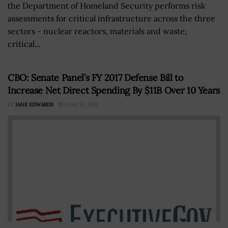
the Department of Homeland Security performs risk
assessments for critical infrastructure across the three
sectors - nuclear reactors, materials and waste;
critical...
CBO: Senate Panel’s FY 2017 Defense Bill to
Increase Net Direct Spending By $11B Over 10 Years
BY
JANE EDWARDS
JUNE 13, 2016