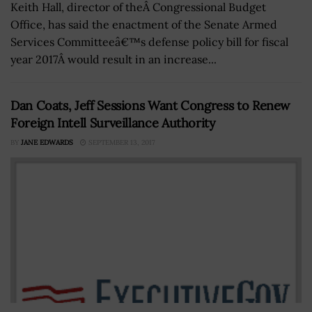
Keith Hall, director of theÂ Congressional Budget
Office, has said the enactment of the Senate Armed
Services Committeeâ€™s defense policy bill for fiscal
year 2017Â would result in an increase...
Dan Coats, Jeff Sessions Want Congress to Renew
Foreign Intell Surveillance Authority
BY
JANE EDWARDS
SEPTEMBER 13, 2017