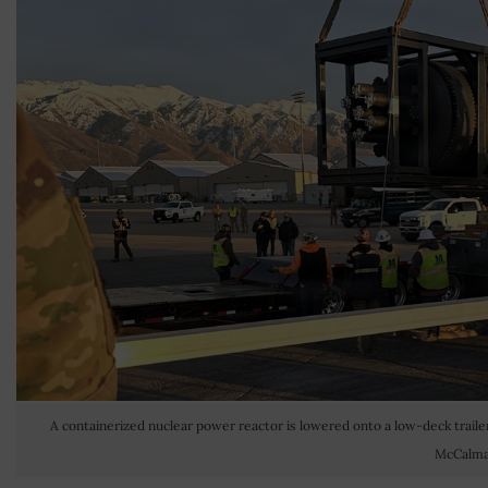
A containerized nuclear power reactor is lowered onto a low-deck trailer 
McCalma