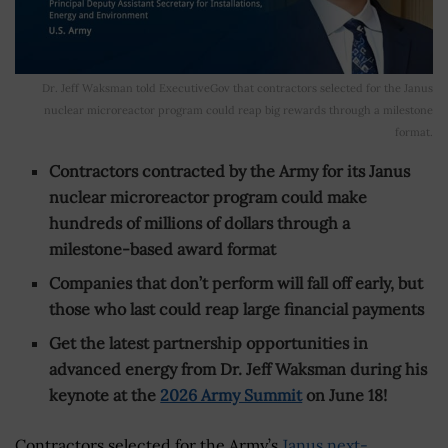
Dr. Jeff Waksman told ExecutiveGov that contractors selected for the Janus
nuclear microreactor program could reap big rewards through a milestone
format.
Contractors contracted by the Army for its Janus
nuclear microreactor program could make
hundreds of millions of dollars through a
milestone-based award format
Companies that don’t perform will fall off early, but
those who last could reap large financial payments
Get the latest partnership opportunities in
advanced energy from Dr. Jeff Waksman during his
keynote at the
2026 Army Summit
on June 18!
Contractors selected for the Army’s
Janus next-