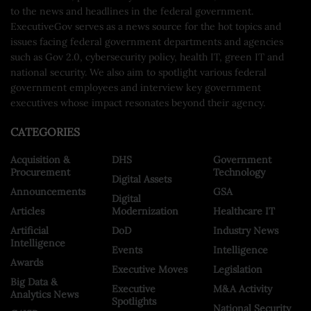
to the news and headlines in the federal government.
ExecutiveGov serves as a news source for the hot topics and
issues facing federal government departments and agencies
such as Gov 2.0, cybersecurity policy, health IT, green IT and
national security. We also aim to spotlight various federal
government employees and interview key government
executives whose impact resonates beyond their agency.
CATEGORIES
Acquisition &
DHS
Government
Procurement
Technology
Digital Assets
Announcements
GSA
Digital
Articles
Modernization
Healthcare IT
Artificial
DoD
Industry News
Intelligence
Events
Intelligence
Awards
Executive Moves
Legislation
Big Data &
Executive
M&A Activity
Analytics News
Spotlights
National Security