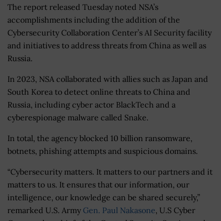
The report released Tuesday noted NSA’s
accomplishments including the addition of the
Cybersecurity Collaboration Center’s AI Security facility
and initiatives to address threats from China as well as
Russia.
In 2023, NSA collaborated with allies such as Japan and
South Korea to detect online threats to China and
Russia, including cyber actor BlackTech and a
cyberespionage malware called Snake.
In total, the agency blocked 10 billion ransomware,
botnets, phishing attempts and suspicious domains.
“Cybersecurity matters. It matters to our partners and it
matters to us. It ensures that our information, our
intelligence, our knowledge can be shared securely,”
remarked U.S. Army
Gen. Paul Nakasone
, U.S Cyber