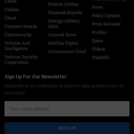
C4ISR
Federal Civilian
News
Civilian
Financial Reports
Policy Updates
Cloud
Foreign Military
Press Releases
Contract Awards
Sales
Profiles
Cybersecurity
General News
Space
Defense And
GovCon Expert
Intelligence
Videos
Government Cloud
Defense Security
Wash100
Cooperation
Sign Up For Our Newsletter
Subscribe to our mailing list to receives daily updates direct to
your inbox!