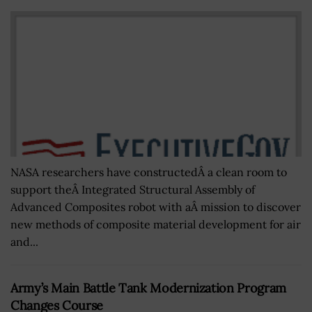
NASA researchers have constructedÂ a clean room to
support theÂ Integrated Structural Assembly of
Advanced Composites robot with aÂ mission to discover
new methods of composite material development for air
and...
Army’s Main Battle Tank Modernization Program
Changes Course