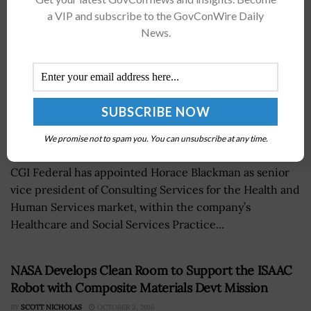
a VIP and subscribe to the GovConWire Daily
News.
We promise not to spam you. You can unsubscribe at any time.
CGI Federal has appointed Horace Blackman as senior
vice president of Consulting Services for the Health and
Human Services market, within the company’s
Healthcare and Social Services Practice...
NASA Develops Clean Room to Support the ISAAC
Robot with Composite Materials Devt Mission
BY
SCOTT NICHOLAS
OCTOBER 3, 2016