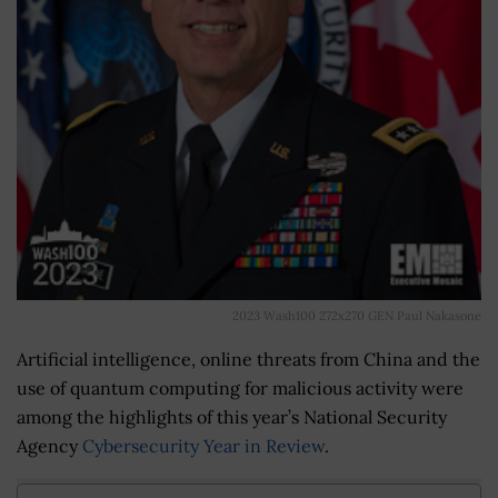
2023 Wash100 272x270 GEN Paul Nakasone
Artificial intelligence, online threats from China and the
use of quantum computing for malicious activity were
among the highlights of this year’s National Security
Agency
Cybersecurity Year in Review
.