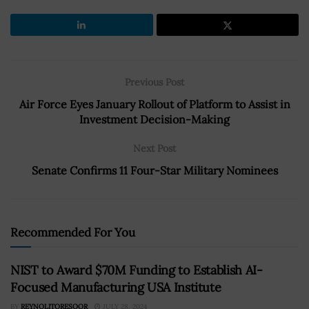
Previous Post
Air Force Eyes January Rollout of Platform to Assist in
Investment Decision-Making
Next Post
Senate Confirms 11 Four-Star Military Nominees
Recommended For You
NIST to Award $70M Funding to Establish AI-
Focused Manufacturing USA Institute
BY
REYNOLITORESOOR
JULY 28, 2024