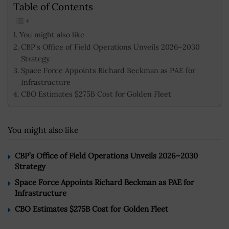
Table of Contents
You might also like
CBP’s Office of Field Operations Unveils 2026–2030
Strategy
Space Force Appoints Richard Beckman as PAE for
Infrastructure
CBO Estimates $275B Cost for Golden Fleet
You might also like
CBP’s Office of Field Operations Unveils 2026–2030
Strategy
Space Force Appoints Richard Beckman as PAE for
Infrastructure
CBO Estimates $275B Cost for Golden Fleet