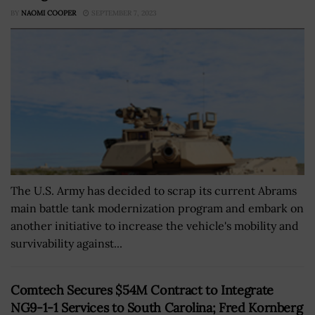
BY
NAOMI COOPER
SEPTEMBER 7, 2023
The U.S. Army has decided to scrap its current Abrams
main battle tank modernization program and embark on
another initiative to increase the vehicle's mobility and
survivability against...
Comtech Secures $54M Contract to Integrate
NG9-1-1 Services to South Carolina; Fred Kornberg