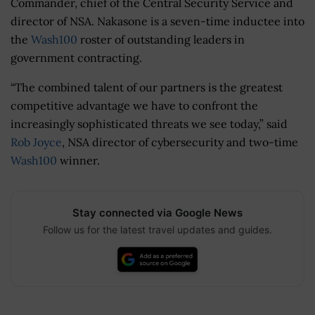
Commander, chief of the Central Security Service and
director of NSA. Nakasone is a seven-time inductee into
the
Wash100
roster of outstanding leaders in
government contracting.
“The combined talent of our partners is the greatest
competitive advantage we have to confront the
increasingly sophisticated threats we see today,” said
Rob Joyce
, NSA director of cybersecurity and two-time
Wash100
winner.
Stay connected via Google News
Follow us for the latest travel updates and guides.