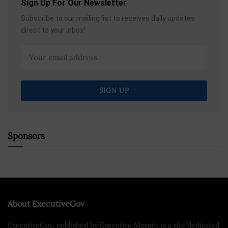
Sign Up For Our Newsletter
Subscribe to our mailing list to receives daily updates
direct to your inbox!
Sponsors
About ExecutiveGov
ExecutiveGov, published by Executive Mosaic, is a site dedicated