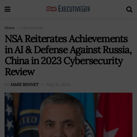
Home
Cybersecurity
NSA Reiterates Achievements
in AI & Defense Against Russia,
China in 2023 Cybersecurity
Review
BY
JAMIE BENNET
May 16, 2024