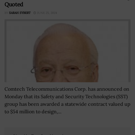
Quoted
BY
SARAH SYBERT
JUNE 25, 2024
Comtech Telecommunications Corp. has announced on
Monday that its Safety and Security Technologies (SST)
group has been awarded a statewide contract valued up
to $54 million to design,...