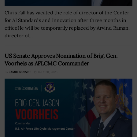
Chris Fall has vacated the role of director of the Center
for AI Standards and Innovation after three months in
officeHe will be temporarily replaced by Arvind Raman,
director of...
US Senate Approves Nomination of Brig. Gen.
Voorheis as AFLCMC Commander
BY
JAMIE BENNET
JULY 20, 2026