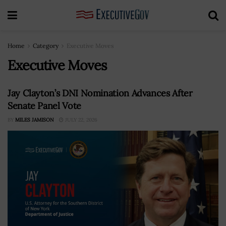
Home
Category
Executive Moves
Executive Moves
Jay Clayton’s DNI Nomination Advances After
Senate Panel Vote
BY
MILES JAMISON
JULY 22, 2026