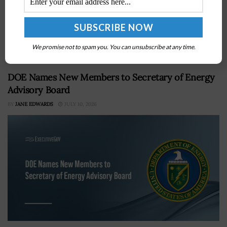
Second-longest tenure of any NRO director, dating to
Aug. 1, 2019 Led proliferated satellite buildout and
NRO's first AI strategy Bill Adkins performing director
duties as nominee Roger Mason awaits...
We promise not to spam you. You can unsubscribe at any time.
DOE Names New Members to Secretary of Energy
Advisory Board
BY
JANE EDWARDS
JULY 10, 2026