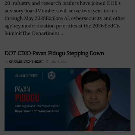
20 industry and research leaders have joined DOE's
advisory boardMembers will serve two-year terms
through May 2028Explore AI, cybersecurity and other
agency modernization priorities at the 2026 FedCiv
SummitThe Department...
DOT CDIO Pavan Pidugu Stepping Down
BY
CHARLES LYONS-BURT
JULY 9, 2026