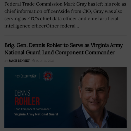
Federal Trade Commission Mark Gray has left his role as
chief information officerAside from CIO, Gray was also
serving as FTC's chief data officer and chief artificial
intelligence officerOther federal...
Brig. Gen. Dennis Rohler to Serve as Virginia Army
National Guard Land Component Commander
BY
JAMIE BENNET
JULY 14, 2026