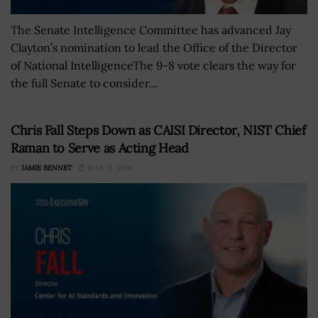
The Senate Intelligence Committee has advanced Jay
Clayton’s nomination to lead the Office of the Director
of National IntelligenceThe 9-8 vote clears the way for
the full Senate to consider...
Chris Fall Steps Down as CAISI Director, NIST Chief
Raman to Serve as Acting Head
BY
JAMIE BENNET
JULY 21, 2026