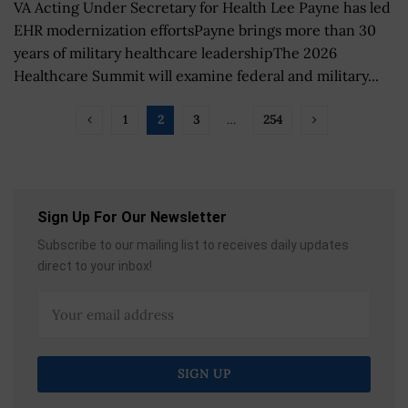
VA Acting Under Secretary for Health Lee Payne has led
EHR modernization effortsPayne brings more than 30
years of military healthcare leadershipThe 2026
Healthcare Summit will examine federal and military...
1
2
3
…
254
Sign Up For Our Newsletter
Subscribe to our mailing list to receives daily updates
direct to your inbox!