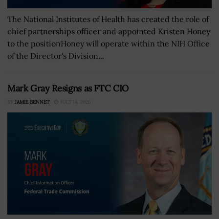
The National Institutes of Health has created the role of
chief partnerships officer and appointed Kristen Honey
to the positionHoney will operate within the NIH Office
of the Director's Division...
Mark Gray Resigns as FTC CIO
BY
JAMIE BENNET
JULY 14, 2026