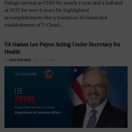
Pidugu served as CDIO for nearly a year and a half and
at DOT for over 6 years He highlighted
accomplishments like a transition to Gmail and
establishment of T-Cloud...
VA Names Lee Payne Acting Under Secretary for
Health
BY
JANE EDWARDS
JULY 8, 2026