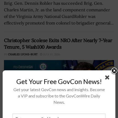
Brig. Gen. Dennis Rohler has succeeded Brig. Gen.
Charles Martin, Jr. as the land component commander
of the Virginia Army National GuardRohler was
effectively promoted from colonel to brigadier general...
Christopher Scolese Exits NRO After Nearly 7-Year
Tenure, 5 Wash100 Awards
BY
CHARLES LYONS-BURT
JULY 13, 2026
Get Your Free GovCon News!
Get your latest GovCon news and insights. Become
a VIP and subscribe to the GovConWire Daily
News.