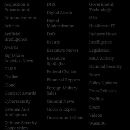
Acquisition &
DHS
Government
Procurement
Technology
Digital Assets
Announcements
GSA
Digital
Articles
Modernization
Healthcare IT
Artificial
DoD
Industry News
Intelligence
Events
Intelligence
Awards
Executive Moves
Legislation
Big Data &
Executive
M&A Activity
Analytics News
Spotlights
National Security
C4ISR
Federal Civilian
News
Civilian
Financial Reports
Policy Updates
Cloud
Foreign Military
Press Releases
Contract Awards
Sales
Profiles
Cybersecurity
General News
Space
Defense And
GovCon Expert
Intelligence
Videos
Government Cloud
Defense Security
Wash100
Cooperation