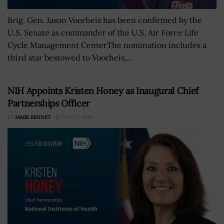
Brig. Gen. Jason Voorheis has been confirmed by the
U.S. Senate as commander of the U.S. Air Force Life
Cycle Management CenterThe nomination includes a
third star bestowed to Voorheis,...
NIH Appoints Kristen Honey as Inaugural Chief
Partnerships Officer
BY
JAMIE BENNET
JULY 15, 2026