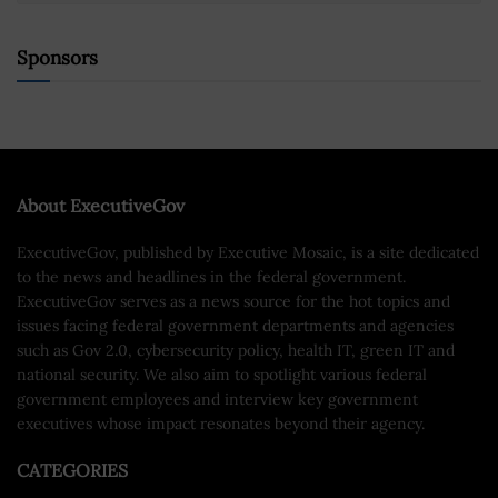
Sponsors
About ExecutiveGov
ExecutiveGov, published by Executive Mosaic, is a site dedicated
to the news and headlines in the federal government.
ExecutiveGov serves as a news source for the hot topics and
issues facing federal government departments and agencies
such as Gov 2.0, cybersecurity policy, health IT, green IT and
national security. We also aim to spotlight various federal
government employees and interview key government
executives whose impact resonates beyond their agency.
CATEGORIES