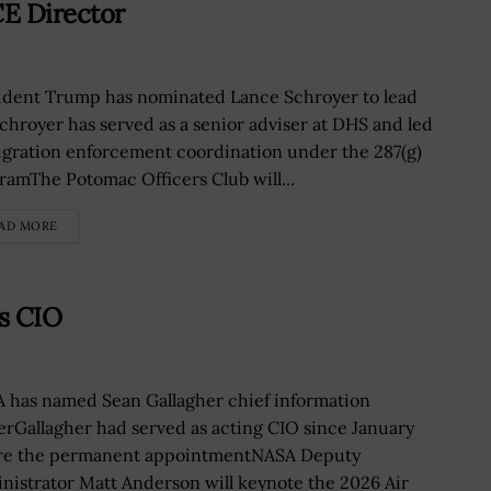
E Director
ident Trump has nominated Lance Schroyer to lead
chroyer has served as a senior adviser at DHS and led
gration enforcement coordination under the 287(g)
ramThe Potomac Officers Club will...
AD MORE
s CIO
 has named Sean Gallagher chief information
cerGallagher had served as acting CIO since January
re the permanent appointmentNASA Deputy
nistrator Matt Anderson will keynote the 2026 Air