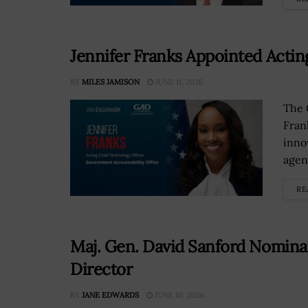
Jennifer Franks Appointed Actin
BY
MILES JAMISON
JUNE 11, 2026
The 
Fran
inno
agen
RE
Maj. Gen. David Sanford Nomina
Director
BY
JANE EDWARDS
JUNE 10, 2026