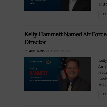
and 
RE
Kelly Hammett Named Air Force
Director
BY
MILES JAMISON
JUNE 19, 2026
Kell
Air 
lead
mode
succ
RE