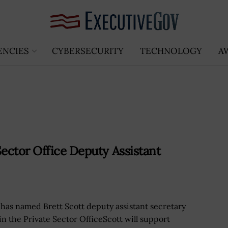
ENCIES
CYBERSECURITY
TECHNOLOGY
A
ector Office Deputy Assistant
has named Brett Scott deputy assistant secretary
in the Private Sector OfficeScott will support