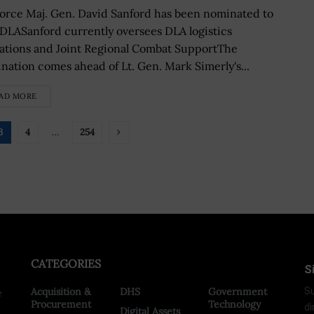
Force Maj. Gen. David Sanford has been nominated to
 DLASanford currently oversees DLA logistics
ations and Joint Regional Combat SupportThe
nation comes ahead of Lt. Gen. Mark Simerly's...
AD MORE
3
4
…
254
CATEGORIES
S
Acquisition &
DHS
Government
Su
e
Procurement
Technology
di
Digital Assets