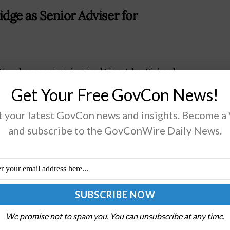
dge as Senior Adviser for
Navy has appointed retired Vice Adm. Richard
kenridge as senior adviser for
Get Your Free GovCon News!
buildingBreckenridge will support efforts to
ngthen the maritime industrial baseThe 2026 Navy
 your latest GovCon news and insights. Become a
it will explore the hybrid...
and subscribe to the GovConWire Daily News.
AD MORE
ructure Security Division Amid
We promise not to spam you. You can unsubscribe at any time.