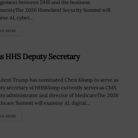
gement between DHS and the business
unityThe 2026 Homeland Security Summit will
ne AI, cyber...
AD MORE
s HHS Deputy Secretary
ident Trump has nominated Chris Klomp to serve as
ty secretary of HHSKlomp currently serves as CMS
ty administrator and director of MedicareThe 2026
thcare Summit will examine AI, digital...
AD MORE