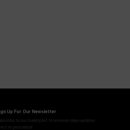
ign Up For Our Newsletter
bscribe to our mailing list to receives daily updates
rect to your inbox!