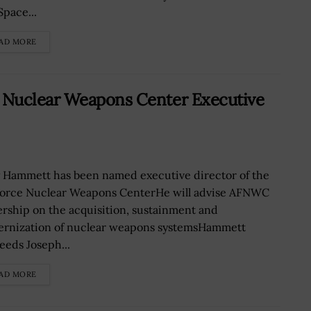
Space...
AD MORE
 Nuclear Weapons Center Executive
y Hammett has been named executive director of the
Force Nuclear Weapons CenterHe will advise AFNWC
ership on the acquisition, sustainment and
rnization of nuclear weapons systemsHammett
eeds Joseph...
AD MORE