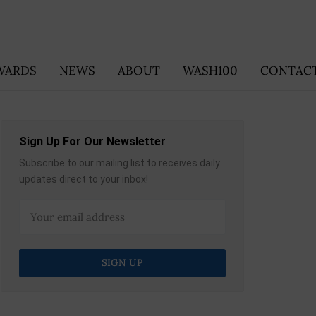
WARDS
NEWS
ABOUT
WASH100
CONTACT
Sign Up For Our Newsletter
Subscribe to our mailing list to receives daily
updates direct to your inbox!