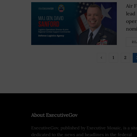
Air 
lead
oper
nomi
RE
1
2
About ExecutiveGov
ExecutiveGov, published by Executive Mosaic, is a sit
dedicated to the news and headlines in the federal