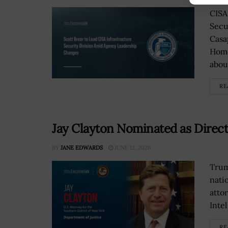
CISA
Secu
Casa
Home
about
RE
Jay Clayton Nominated as Directo
BY
JANE EDWARDS
JUNE 12, 2026
Trum
nati
atto
Intel
RE