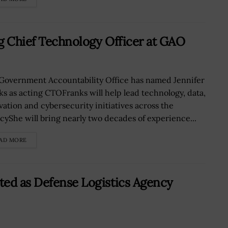
g Chief Technology Officer at GAO
Government Accountability Office has named Jennifer
ks as acting CTOFranks will help lead technology, data,
vation and cybersecurity initiatives across the
cyShe will bring nearly two decades of experience...
AD MORE
ted as Defense Logistics Agency