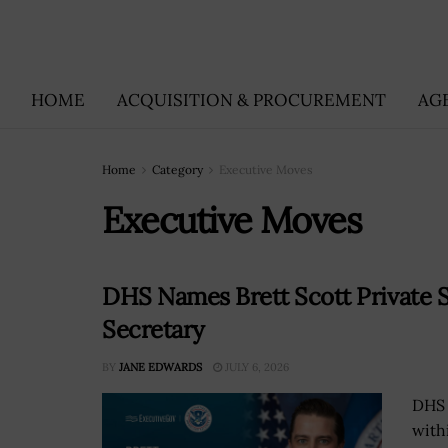
HOME
ACQUISITION & PROCUREMENT
AG
Home
Category
Executive Moves
Executive Moves
DHS Names Brett Scott Private S
Secretary
BY
JANE EDWARDS
JULY 6, 2026
DHS 
with