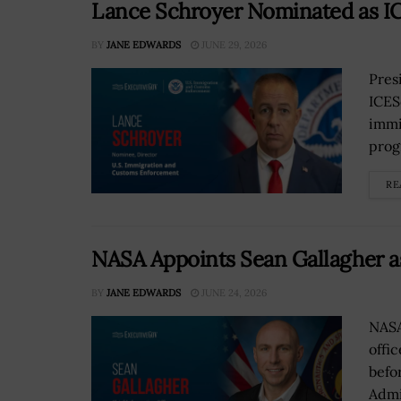
Lance Schroyer Nominated as IC
BY
JANE EDWARDS
JUNE 29, 2026
Pres
ICES
immi
prog
RE
NASA Appoints Sean Gallagher a
BY
JANE EDWARDS
JUNE 24, 2026
NASA
offi
befo
Admi