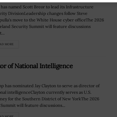
 has named Scott Breor to lead its Infrastructure
rity DivisionLeadership changes follow Steve
pulla's move to the White House cyber officeThe 2026
land Security Summit will feature discussions
...
AD MORE
r of National Intelligence
p has nominated Jay Clayton to serve as director of
onal intelligenceClayton currently serves as U.S.
rney for the Southern District of New YorkThe 2026
 Summit will feature discussions...
AD MORE