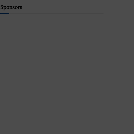
Sponsors