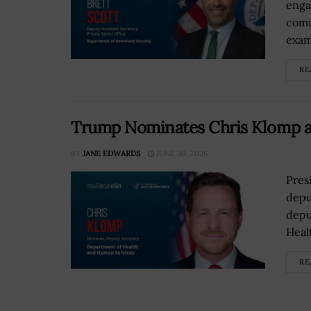
enga
comm
exami
RE
Trump Nominates Chris Klomp a
BY
JANE EDWARDS
JUNE 30, 2026
Pres
depu
depu
Heal
RE